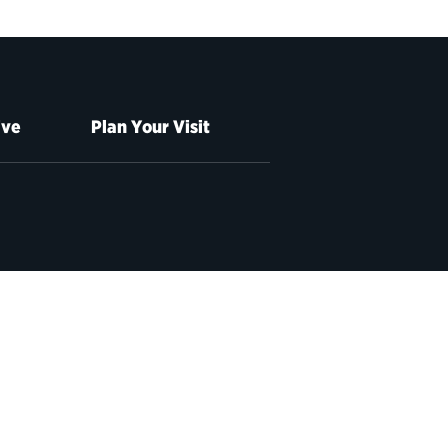
ive
Plan Your Visit