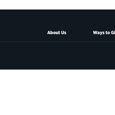
About Us
Ways to G