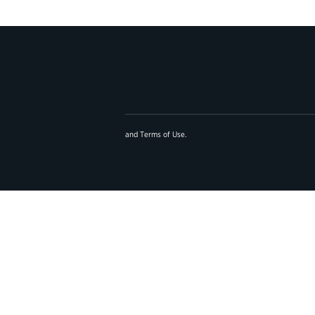
and
Terms of Use
.