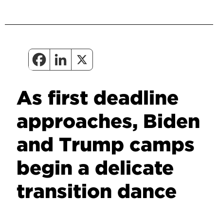
As first deadline
approaches, Biden
and Trump camps
begin a delicate
transition dance