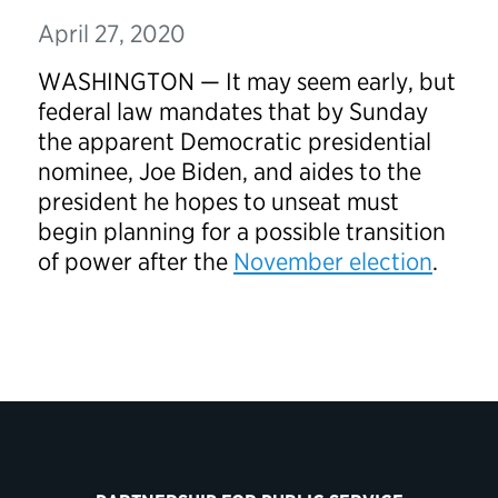
April 27, 2020
WASHINGTON — It may seem early, but
federal law mandates that by Sunday
the apparent Democratic presidential
nominee, Joe Biden, and aides to the
president he hopes to unseat must
begin planning for a possible transition
of power after the
November election
.