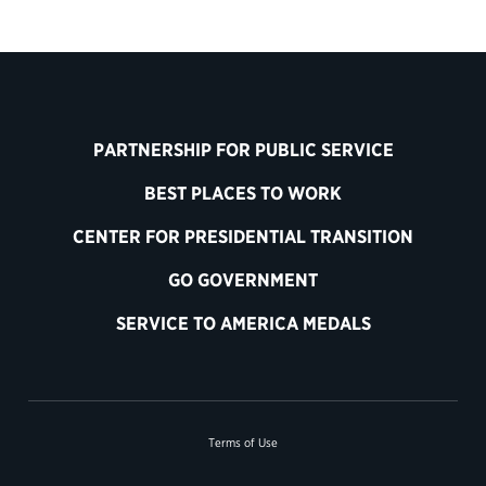
PARTNERSHIP FOR PUBLIC SERVICE
BEST PLACES TO WORK
CENTER FOR PRESIDENTIAL TRANSITION
GO GOVERNMENT
SERVICE TO AMERICA MEDALS
Terms of Use