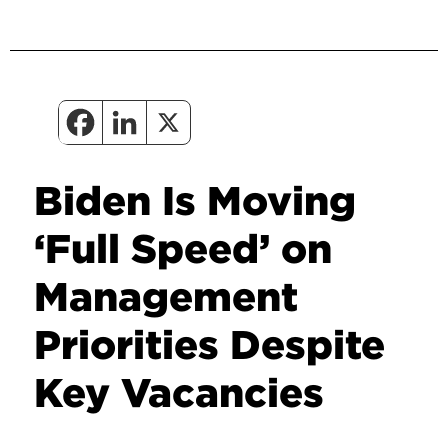
Biden Is Moving
‘Full Speed’ on
Management
Priorities Despite
Key Vacancies