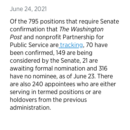
June 24, 2021
Of the 795 positions that require Senate
confirmation that
The Washington
Post
and nonprofit Partnership for
Public Service are
tracking
, 70 have
been confirmed, 149 are being
considered by the Senate, 21 are
awaiting formal nomination and 316
have no nominee, as of June 23. There
are also 240 appointees who are either
serving in termed positions or are
holdovers from the previous
administration.