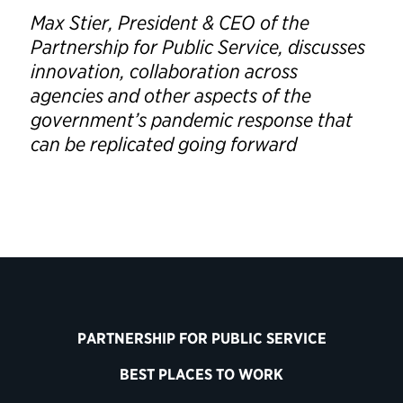
Max Stier, President & CEO of the
Partnership for Public Service, discusses
innovation, collaboration across
agencies and other aspects of the
government’s pandemic response that
can be replicated going forward
PARTNERSHIP FOR PUBLIC SERVICE
BEST PLACES TO WORK