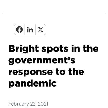
Bright spots in the
government’s
response to the
pandemic
February 22, 2021