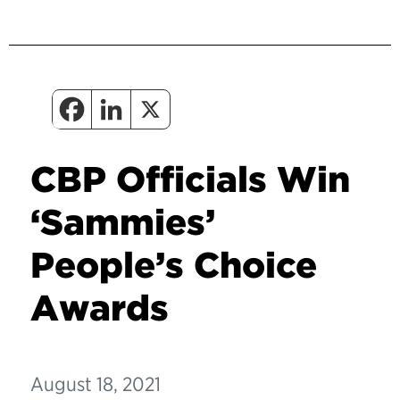
CBP Officials Win
‘Sammies’
People’s Choice
Awards
August 18, 2021