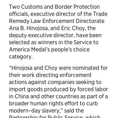
Two Customs and Border Protection
officials, executive director of the Trade
Remedy Law Enforcement Directorate
Ana B. Hinojosa, and Eric Choy, the
deputy executive director, have been
selected as winners in the Service to
America Medal’s people’s choice
category.
“Hinojosa and Choy were nominated for
their work directing enforcement
actions against companies seeking to
import goods produced by forced labor
in China and other countries as part of a
broader human rights effort to curb
modern–day slavery,” said the
Partnership for Public Service, which