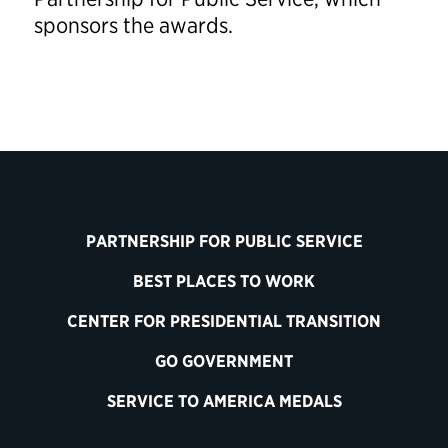
sponsors the awards.
PARTNERSHIP FOR PUBLIC SERVICE
BEST PLACES TO WORK
CENTER FOR PRESIDENTIAL TRANSITION
GO GOVERNMENT
SERVICE TO AMERICA MEDALS