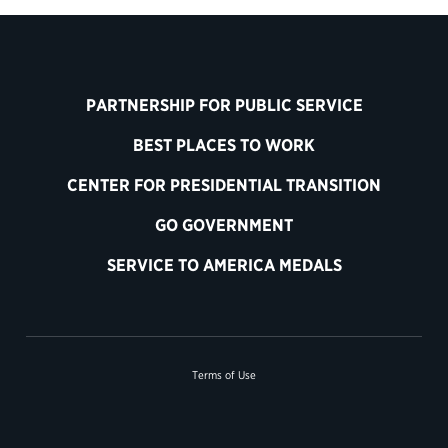
PARTNERSHIP FOR PUBLIC SERVICE
BEST PLACES TO WORK
CENTER FOR PRESIDENTIAL TRANSITION
GO GOVERNMENT
SERVICE TO AMERICA MEDALS
Terms of Use