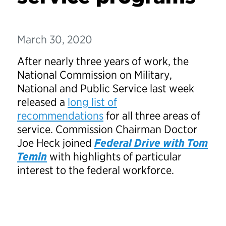
March 30, 2020
After nearly three years of work, the
National Commission on Military,
National and Public Service last week
released a
long list of
recommendations
for all three areas of
service. Commission Chairman Doctor
Joe Heck joined
Federal Drive with Tom
Temi
n
with highlights of particular
interest to the federal workforce.