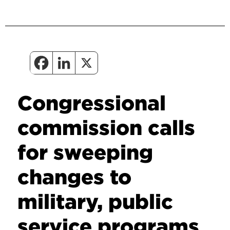
Congressional
commission calls
for sweeping
changes to
military, public
service programs