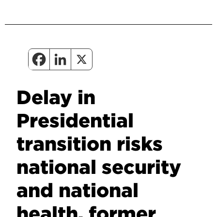
Delay in
Presidential
transition risks
national security
and national
health, former