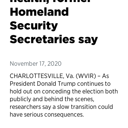
Homeland
Security
Secretaries say
November 17, 2020
CHARLOTTESVILLE, Va. (WVIR) – As
President Donald Trump continues to
hold out on conceding the election both
publicly and behind the scenes,
researchers say a slow transition could
have serious consequences.