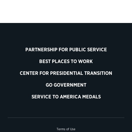
PARTNERSHIP FOR PUBLIC SERVICE
BEST PLACES TO WORK
CENTER FOR PRESIDENTIAL TRANSITION
GO GOVERNMENT
SERVICE TO AMERICA MEDALS
Terms of Use