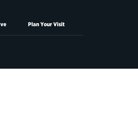
ive
Plan Your Visit