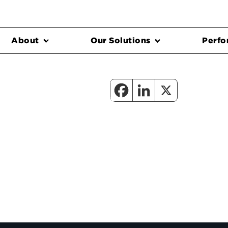
About
Our Solutions
Perfo