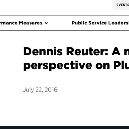
EVENT
rmance Measures
Public Service Leadersh
Dennis Reuter: A
perspective on Pl
July 22, 2016