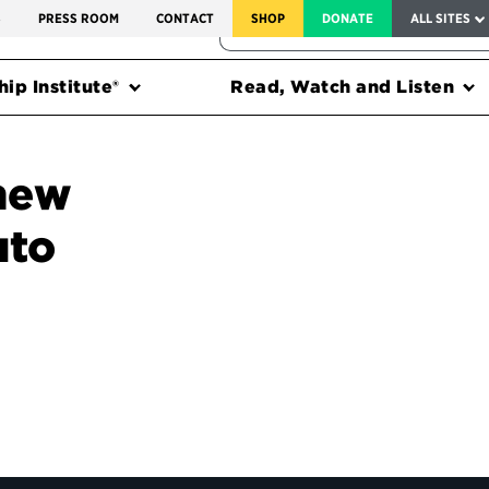
SERVICE TO AMERICA MEDALS
S
PRESS ROOM
CONTACT
SHOP
DONATE
ALL SITES
FEDERAL HARMS TRACKER
ip Institute®
Read, Watch and Listen
 new
uto