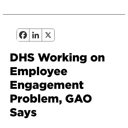
DHS Working on
Employee
Engagement
Problem, GAO
Says