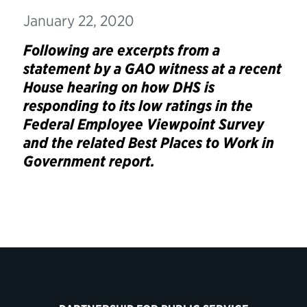
January 22, 2020
Following are excerpts from a
statement by a GAO witness at a recent
House hearing on how DHS is
responding to its low ratings in the
Federal Employee Viewpoint Survey
and the related Best Places to Work in
Government report.