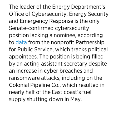
The leader of the Energy Department’s
Office of Cybersecurity, Energy Security
and Emergency Response is the only
Senate-confirmed cybersecurity
position lacking a nominee, according
to
data
from the nonprofit Partnership
for Public Service, which tracks political
appointees. The position is being filled
by an acting assistant secretary despite
an increase in cyber breaches and
ransomware attacks, including on the
Colonial Pipeline Co., which resulted in
nearly half of the East coast’s fuel
supply shutting down in May.