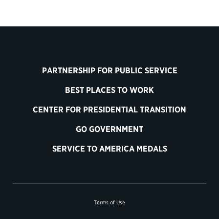
PARTNERSHIP FOR PUBLIC SERVICE
BEST PLACES TO WORK
CENTER FOR PRESIDENTIAL TRANSITION
GO GOVERNMENT
SERVICE TO AMERICA MEDALS
Terms of Use