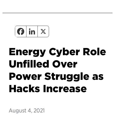
Energy Cyber Role
Unfilled Over
Power Struggle as
Hacks Increase
August 4, 2021