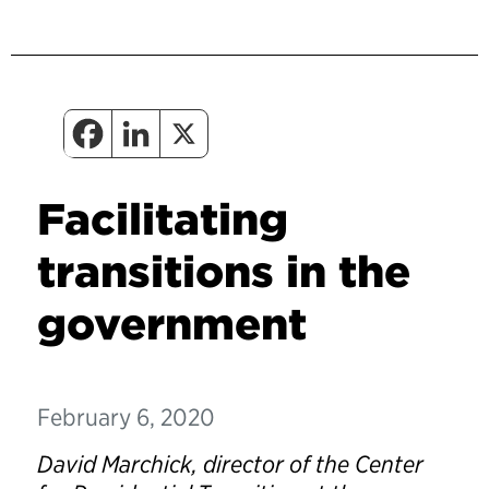
Facilitating
transitions in the
government
February 6, 2020
David Marchick, director of the Center