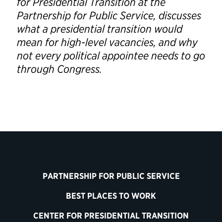
for Presidential Transition at the
Partnership for Public Service, discusses
what a presidential transition would
mean for high-level vacancies, and why
not every political appointee needs to go
through Congress.
PARTNERSHIP FOR PUBLIC SERVICE
BEST PLACES TO WORK
CENTER FOR PRESIDENTIAL TRANSITION