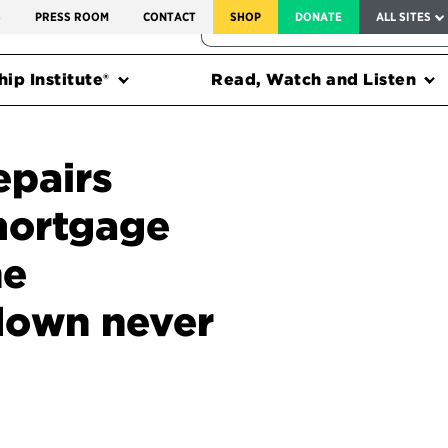
SERVICE TO AMERICA MEDALS
S
PRESS ROOM
CONTACT
SHOP
DONATE
ALL SITES
FEDERAL HARMS TRACKER
ip Institute®
Read, Watch and Listen
epairs
mortgage
he
down never