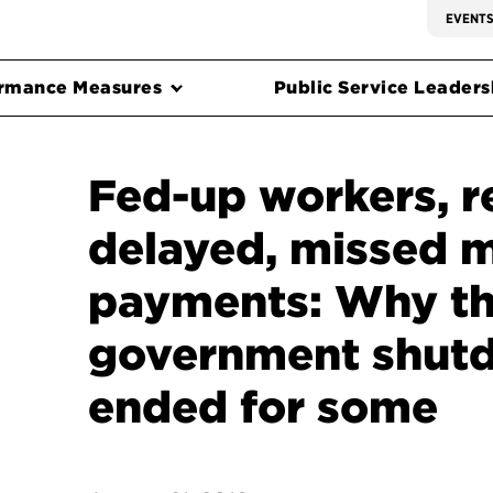
EVENT
rmance Measures
Public Service Leadersh
Fed-up workers, r
delayed, missed 
payments: Why t
government shut
ended for some