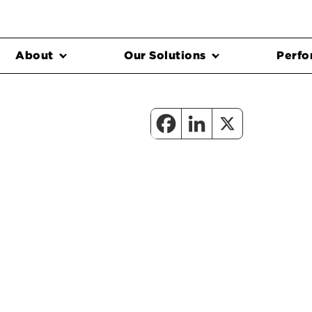
About
Our Solutions
Perfo