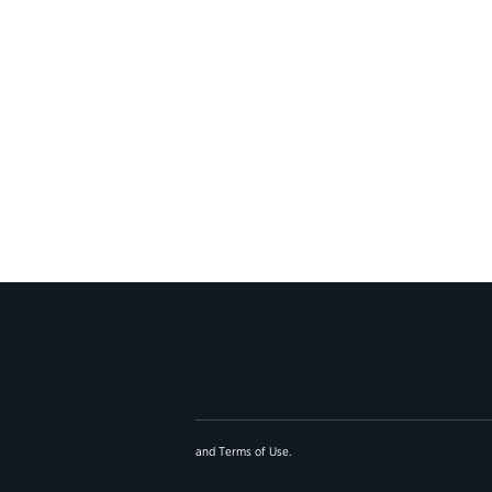
and
Terms of Use
.