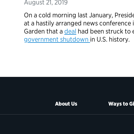
August 21, 2019
On a cold morning last January, Presi
at a hastily arranged news conference
Garden that a
deal
had been struck to 
government shutdown
in U.S. history.
About Us
Ways to G