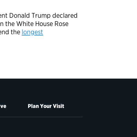
dent Donald Trump declared
 in the White House Rose
end the
longest
ive
Plan Your Visit