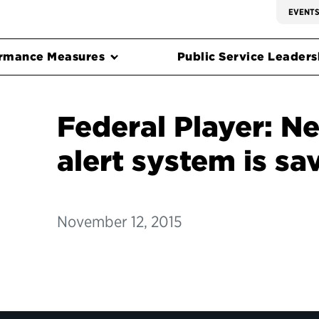
EVENT
rmance Measures
Public Service Leadersh
Federal Player: N
alert system is sa
November 12, 2015