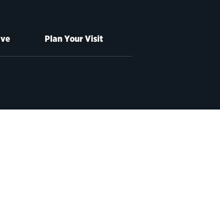
ive
Plan Your Visit