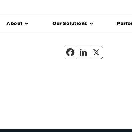
About
Our Solutions
Perfo