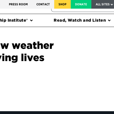
SERVICE TO AMERICA MEDALS
S
PRESS ROOM
CONTACT
SHOP
DONATE
ALL SITES
FEDERAL HARMS TRACKER
ip Institute®
Read, Watch and Listen
ew weather
ving lives