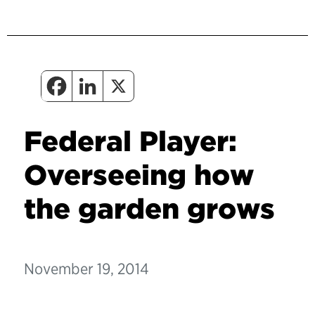
Federal Player:
Overseeing how
the garden grows
November 19, 2014