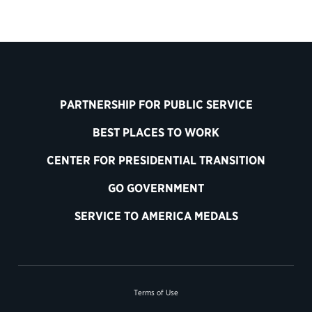
PARTNERSHIP FOR PUBLIC SERVICE
BEST PLACES TO WORK
CENTER FOR PRESIDENTIAL TRANSITION
GO GOVERNMENT
SERVICE TO AMERICA MEDALS
Terms of Use