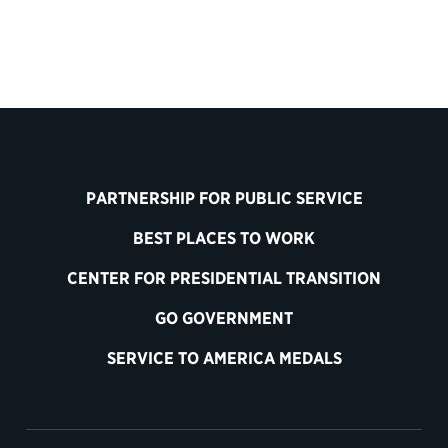
PARTNERSHIP FOR PUBLIC SERVICE
BEST PLACES TO WORK
CENTER FOR PRESIDENTIAL TRANSITION
GO GOVERNMENT
SERVICE TO AMERICA MEDALS