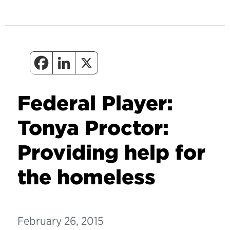
Federal Player:
Tonya Proctor:
Providing help for
the homeless
February 26, 2015