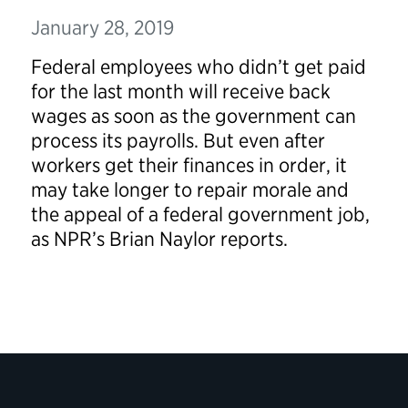
January 28, 2019
Federal employees who didn’t get paid
for the last month will receive back
wages as soon as the government can
process its payrolls. But even after
workers get their finances in order, it
may take longer to repair morale and
the appeal of a federal government job,
as NPR’s Brian Naylor reports.