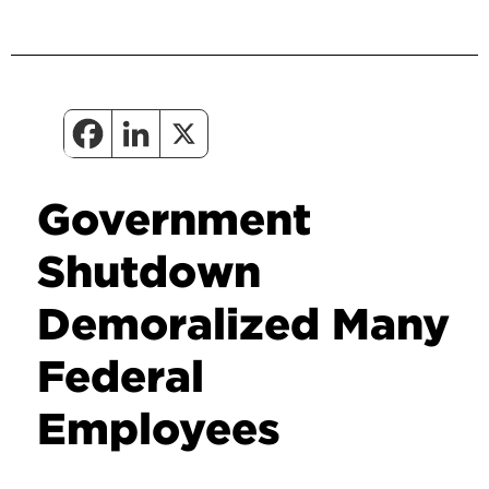
Government
Shutdown
Demoralized Many
Federal
Employees