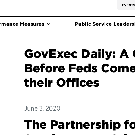
EVENT
rmance Measures
Public Service Leadersh
GovExec Daily: A 
Before Feds Come
their Offices
June 3, 2020
The Partnership fo