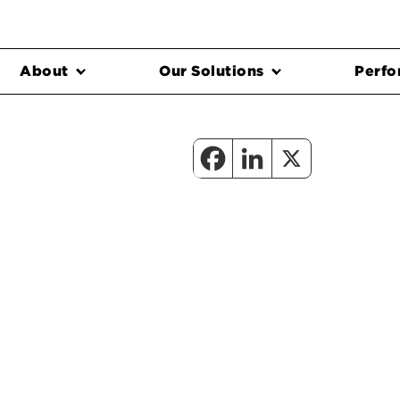
About
Our Solutions
Perfo