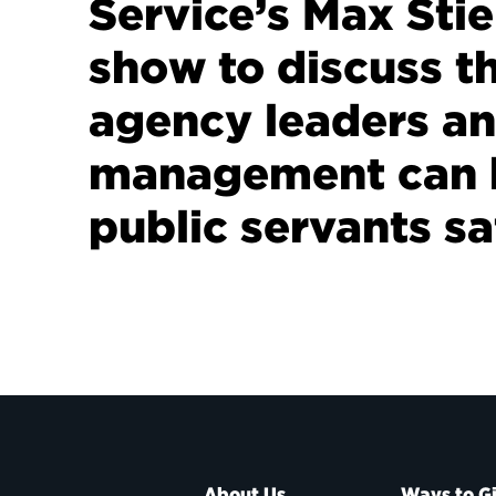
Service’s Max Stie
show to discuss t
agency leaders a
management can 
public servants sa
About Us
Ways to G