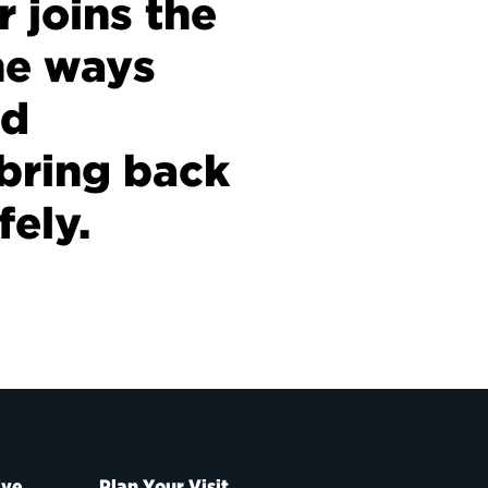
r joins the
he ways
nd
bring back
fely.
ive
Plan Your Visit