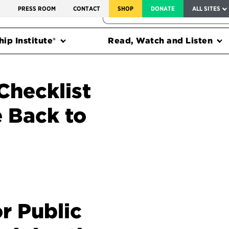
SERVICE TO AMERICA MEDALS
S
PRESS ROOM
CONTACT
SHOP
DONATE
ALL SITES
FEDERAL HARMS TRACKER
ip Institute®
Read, Watch and Listen
Checklist
 Back to
r Public