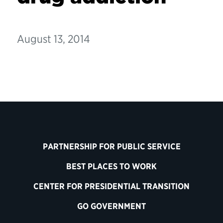
August 13, 2014
PARTNERSHIP FOR PUBLIC SERVICE
BEST PLACES TO WORK
CENTER FOR PRESIDENTIAL TRANSITION
GO GOVERNMENT