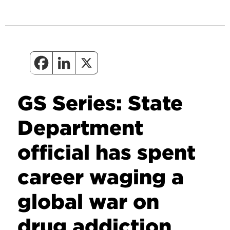
GS Series: State
Department
official has spent
career waging a
global war on
drug addiction