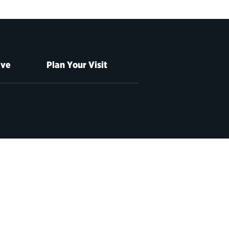
ive
Plan Your Visit