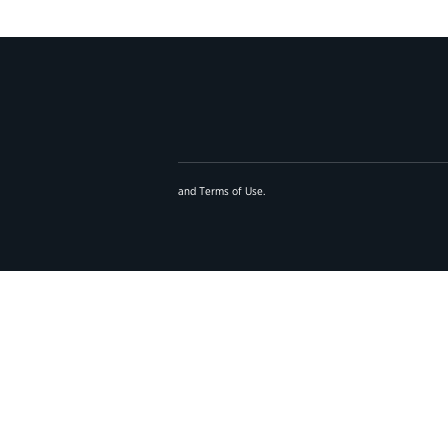
and
Terms of Use
.