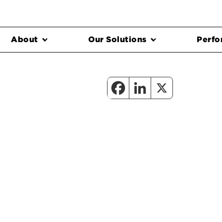
About
Our Solutions
Perfo