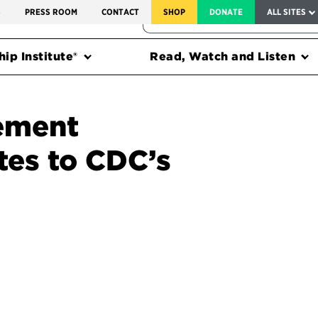
SERVICE TO AMERICA MEDALS
S
PRESS ROOM
CONTACT
SHOP
DONATE
ALL SITES
FEDERAL HARMS TRACKER
ip Institute®
Read, Watch and Listen
ement
tes to CDC’s