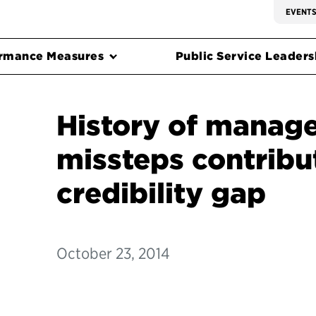
EVENT
rmance Measures
Public Service Leadersh
History of manag
missteps contribu
credibility gap
October 23, 2014