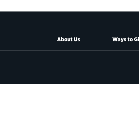
About Us
Ways to G