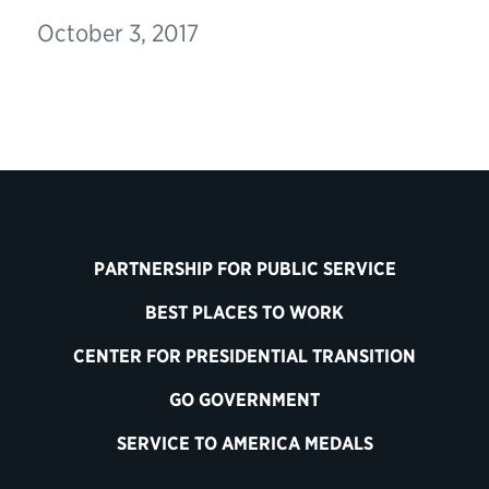
October 3, 2017
PARTNERSHIP FOR PUBLIC SERVICE
BEST PLACES TO WORK
CENTER FOR PRESIDENTIAL TRANSITION
GO GOVERNMENT
SERVICE TO AMERICA MEDALS