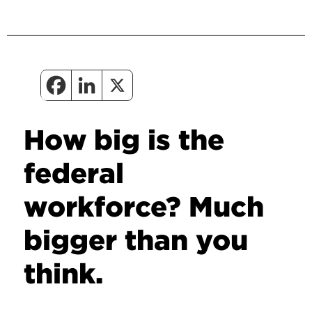
How big is the
federal
workforce? Much
bigger than you
think.