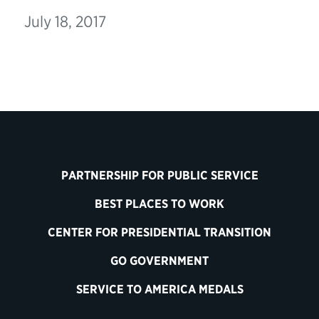
July 18, 2017
PARTNERSHIP FOR PUBLIC SERVICE
BEST PLACES TO WORK
CENTER FOR PRESIDENTIAL TRANSITION
GO GOVERNMENT
SERVICE TO AMERICA MEDALS