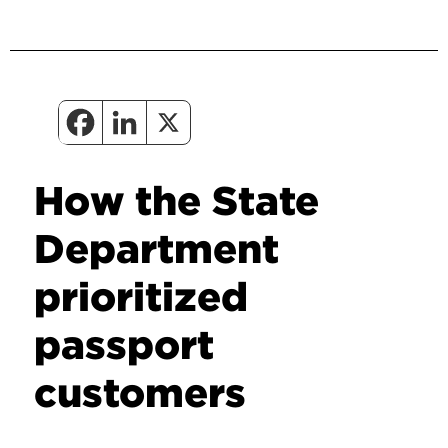
How the State
Department
prioritized
passport
customers