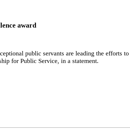
lence award
eptional public servants are leading the efforts to
hip for Public Service, in a statement.