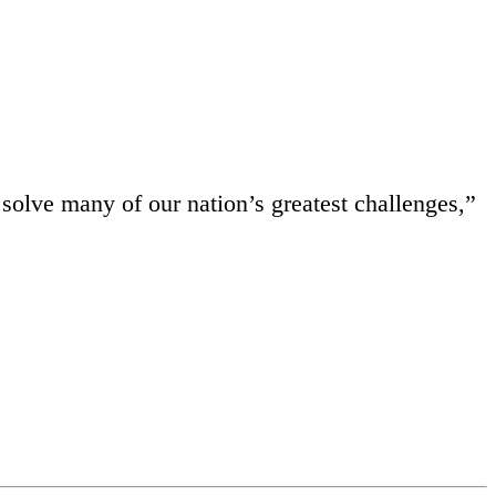
 solve many of our nation’s greatest challenges,”