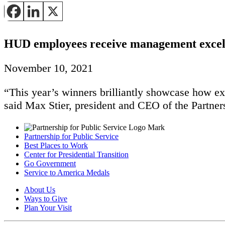
HUD employees receive management excel
November 10, 2021
“This year’s winners brilliantly showcase how exc
said Max Stier, president and CEO of the Partners
Partnership for Public Service
Best Places to Work
Center for Presidential Transition
Go Government
Service to America Medals
About Us
Ways to Give
Plan Your Visit