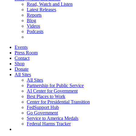
Read, Watch and Listen
Latest Releases
Reports
Blog
Videos
Podcasts
Events
Press Room
Contact
Shop
Donate
All Sites
All Sites
Partnership for Public Service
AI Center for Government
Best Places to Work
Center for Presidential Transition
FedSupport Hub
Go Government
Service to America Medals
Federal Harms Tracker