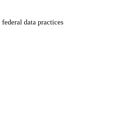
 federal data practices