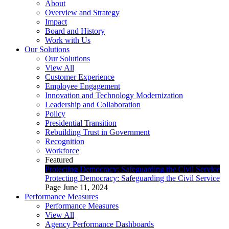
About
Overview and Strategy
Impact
Board and History
Work with Us
Our Solutions
Our Solutions
View All
Customer Experience
Employee Engagement
Innovation and Technology Modernization
Leadership and Collaboration
Policy
Presidential Transition
Rebuilding Trust in Government
Recognition
Workforce
Featured
Protecting Democracy: Safeguarding the Civil Service
Protecting Democracy: Safeguarding the Civil Service
Page
June 11, 2024
Performance Measures
Performance Measures
View All
Agency Performance Dashboards