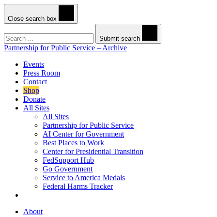
Close search box
Search
Submit search
Partnership for Public Service – Archive
Events
Press Room
Contact
Shop
Donate
All Sites
All Sites
Partnership for Public Service
AI Center for Government
Best Places to Work
Center for Presidential Transition
FedSupport Hub
Go Government
Service to America Medals
Federal Harms Tracker
About