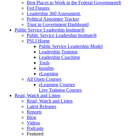
Best Places to Work in the Federal Government®
Fed Figures
Leadership 360 Assessment
Political Appointee Tracker
Trust in Government Dashboard
Public Service Leadership Institute®
Public Service Leadership Institute®
PSLI Home
Public Service Leadership Model
Leadership Training
Leadership Coaching
Tools
Insights
eLearning
All Open Courses
eLearning Courses
Live Training Courses
Read, Watch and Listen
Read, Watch and Listen
Latest Releases
Reports
Blog
Videos
Podcasts
Featured