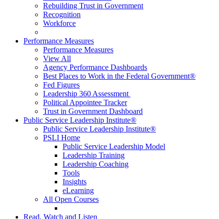
Rebuilding Trust in Government
Recognition
Workforce
Performance Measures
Performance Measures
View All
Agency Performance Dashboards
Best Places to Work in the Federal Government®
Fed Figures
Leadership 360 Assessment
Political Appointee Tracker
Trust in Government Dashboard
Public Service Leadership Institute®
Public Service Leadership Institute®
PSLI Home
Public Service Leadership Model
Leadership Training
Leadership Coaching
Tools
Insights
eLearning
All Open Courses
Read, Watch and Listen