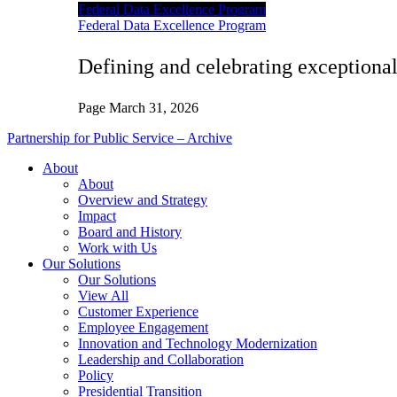
Federal Data Excellence Program
Federal Data Excellence Program
Defining and celebrating exceptional
Page
March 31, 2026
Partnership for Public Service – Archive
About
About
Overview and Strategy
Impact
Board and History
Work with Us
Our Solutions
Our Solutions
View All
Customer Experience
Employee Engagement
Innovation and Technology Modernization
Leadership and Collaboration
Policy
Presidential Transition