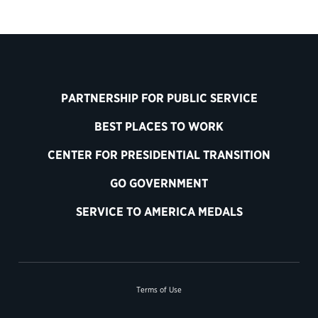
PARTNERSHIP FOR PUBLIC SERVICE
BEST PLACES TO WORK
CENTER FOR PRESIDENTIAL TRANSITION
GO GOVERNMENT
SERVICE TO AMERICA MEDALS
Terms of Use