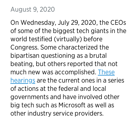
August 9, 2020
On Wednesday, July 29, 2020, the CEOs
of some of the biggest tech giants in the
world testified (virtually) before
Congress. Some characterized the
bipartisan questioning as a brutal
beating, but others reported that not
much new was accomplished.
These
hearings
are the current ones in a series
of actions at the federal and local
governments and have involved other
big tech such as Microsoft as well as
other industry service providers.