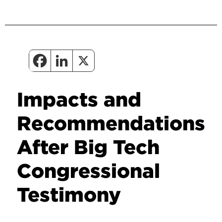
Impacts and
Recommendations
After Big Tech
Congressional
Testimony