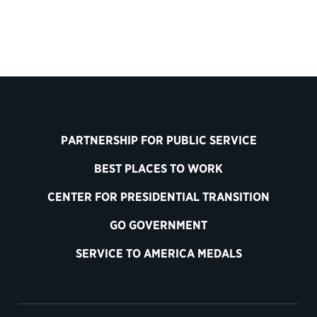
PARTNERSHIP FOR PUBLIC SERVICE
BEST PLACES TO WORK
CENTER FOR PRESIDENTIAL TRANSITION
GO GOVERNMENT
SERVICE TO AMERICA MEDALS