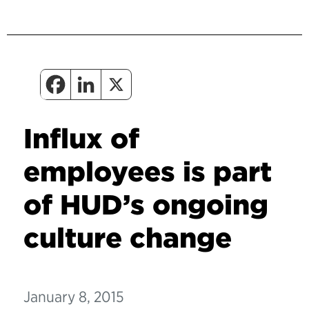
Influx of
employees is part
of HUD’s ongoing
culture change
January 8, 2015