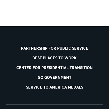
PARTNERSHIP FOR PUBLIC SERVICE
BEST PLACES TO WORK
CENTER FOR PRESIDENTIAL TRANSITION
GO GOVERNMENT
SERVICE TO AMERICA MEDALS