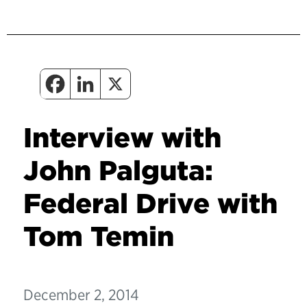
Interview with
John Palguta:
Federal Drive with
Tom Temin
December 2, 2014