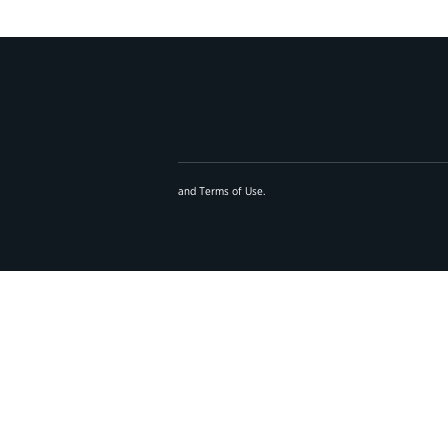
and
Terms of Use
.