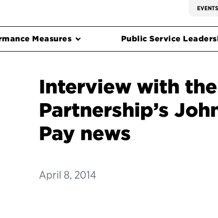
EVENT
rmance Measures
Public Service Leadersh
Interview with the
Partnership’s Joh
Pay news
April 8, 2014