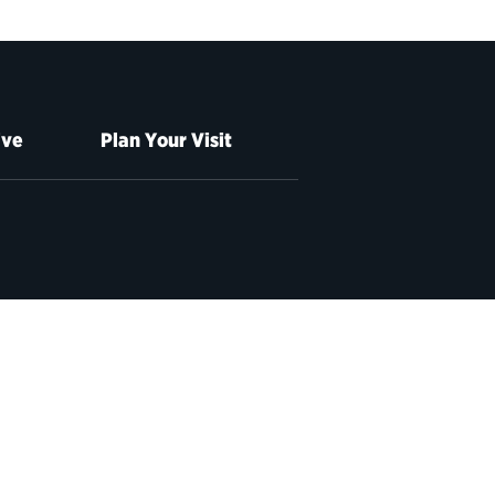
ive
Plan Your Visit