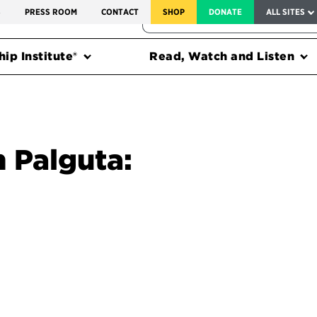
SERVICE TO AMERICA MEDALS
S
PRESS ROOM
CONTACT
SHOP
DONATE
ALL SITES
FEDERAL HARMS TRACKER
ip Institute®
Read, Watch and Listen
n Palguta: