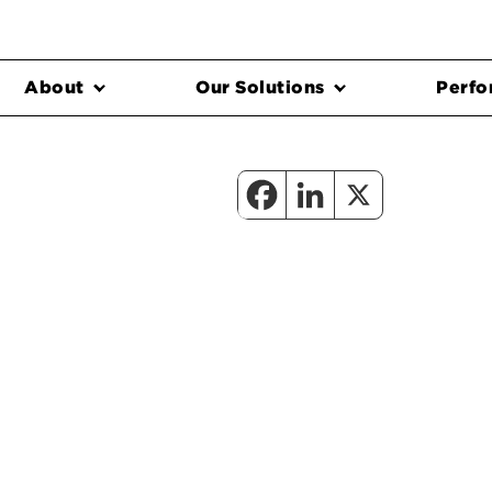
About
Our Solutions
Perfo