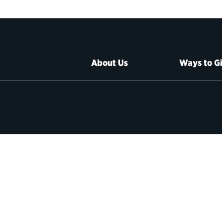
About Us
Ways to G