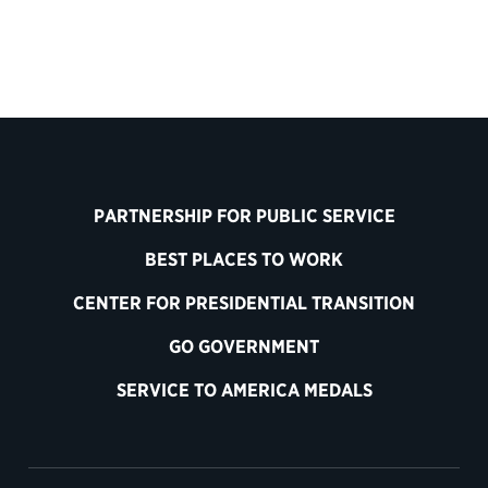
PARTNERSHIP FOR PUBLIC SERVICE
BEST PLACES TO WORK
CENTER FOR PRESIDENTIAL TRANSITION
GO GOVERNMENT
SERVICE TO AMERICA MEDALS