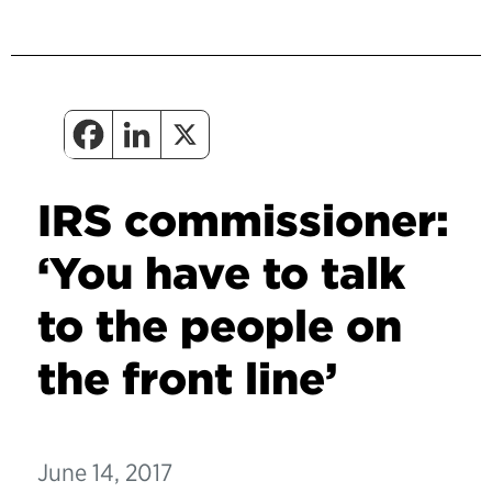
IRS commissioner:
‘You have to talk
to the people on
the front line’
June 14, 2017