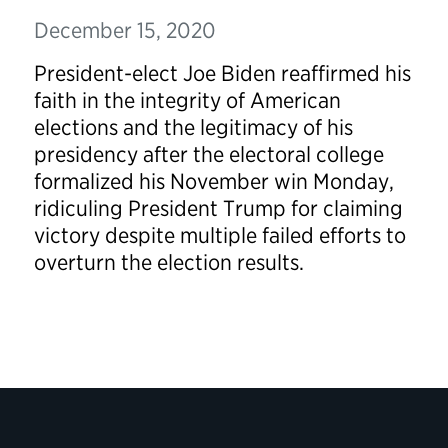
December 15, 2020
President-elect Joe Biden reaffirmed his
faith in the integrity of American
elections and the legitimacy of his
presidency after the electoral college
formalized his November win Monday,
ridiculing President Trump for claiming
victory despite multiple failed efforts to
overturn the election results.