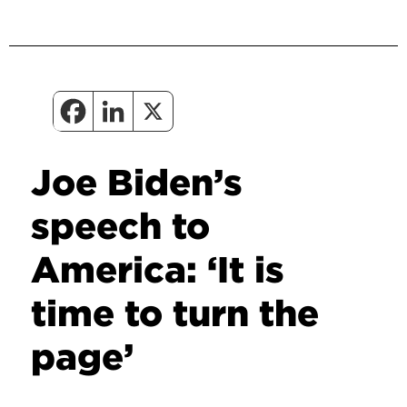
Joe Biden’s
speech to
America: ‘It is
time to turn the
page’