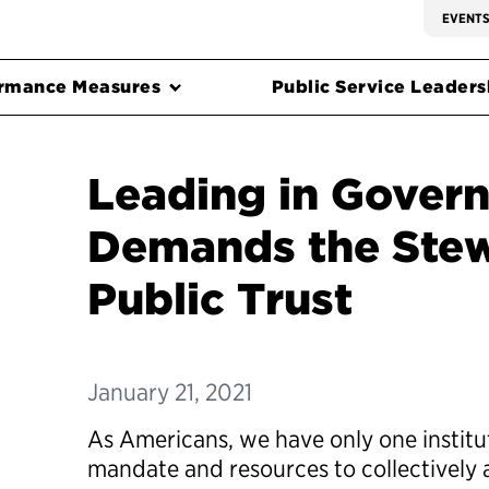
EVENT
rmance Measures
Public Service Leadersh
Leading in Gover
Demands the Stew
Public Trust
January 21, 2021
As Americans, we have only one institu
mandate and resources to collectively 