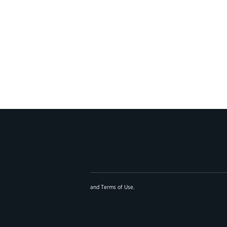
and
Terms of Use
.