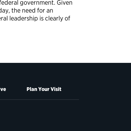
e federal government. Given
day, the need for an
l leadership is clearly of
ive
Plan Your Visit