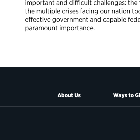
important and difficult challenges: th
the multiple crises facing our nation to
effective government and capable federa
paramount importance.
About Us
Ways to G