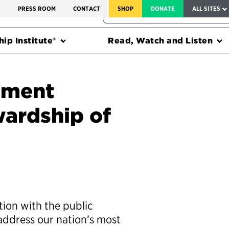
SERVICE TO AMERICA MEDALS
S
PRESS ROOM
CONTACT
SHOP
DONATE
ALL SITES
FEDERAL HARMS TRACKER
ip Institute®
Read, Watch and Listen
nment
ardship of
tion with the public
address our nation’s most