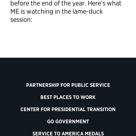
before the end of the year. Here’s what
ME is watching in the lame-duck
session:
PARTNERSHIP FOR PUBLIC SERVICE
BEST PLACES TO WORK
CENTER FOR PRESIDENTIAL TRANSITION
GO GOVERNMENT
SERVICE TO AMERICA MEDALS