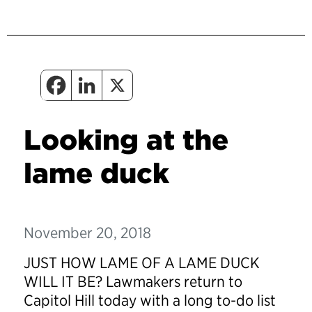
Looking at the
lame duck
November 20, 2018
JUST HOW LAME OF A LAME DUCK
WILL IT BE?
Lawmakers return to
Capitol Hill today with a long to-do list