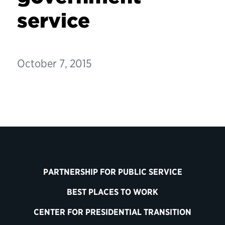
service
October 7, 2015
PARTNERSHIP FOR PUBLIC SERVICE
BEST PLACES TO WORK
CENTER FOR PRESIDENTIAL TRANSITION