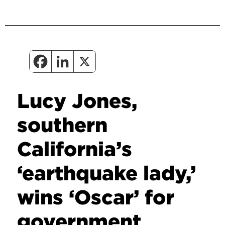
Lucy Jones,
southern
California’s
‘earthquake lady,’
wins ‘Oscar’ for
government