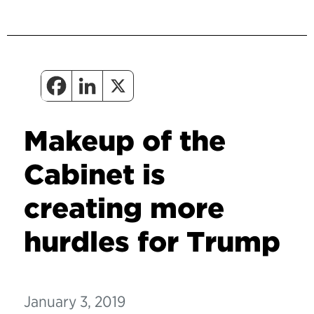
Makeup of the
Cabinet is
creating more
hurdles for Trump
January 3, 2019