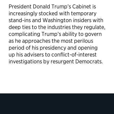
President Donald Trump’s Cabinet is
increasingly stocked with temporary
stand-ins and Washington insiders with
deep ties to the industries they regulate,
complicating Trump’s ability to govern
as he approaches the most perilous
period of his presidency and opening
up his advisers to conflict-of-interest
investigations by resurgent Democrats.