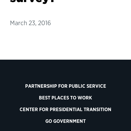
March 23, 2016
PARTNERSHIP FOR PUBLIC SERVICE
BEST PLACES TO WORK
CENTER FOR PRESIDENTIAL TRANSITION
GO GOVERNMENT