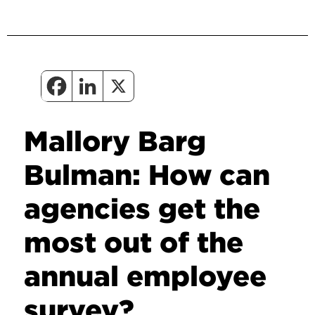
Mallory Barg
Bulman: How can
agencies get the
most out of the
annual employee
survey?