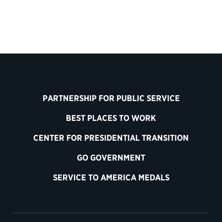
PARTNERSHIP FOR PUBLIC SERVICE
BEST PLACES TO WORK
CENTER FOR PRESIDENTIAL TRANSITION
GO GOVERNMENT
SERVICE TO AMERICA MEDALS