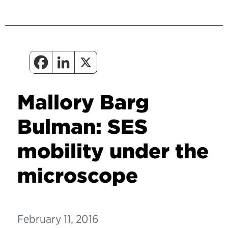
Mallory Barg
Bulman: SES
mobility under the
microscope
February 11, 2016