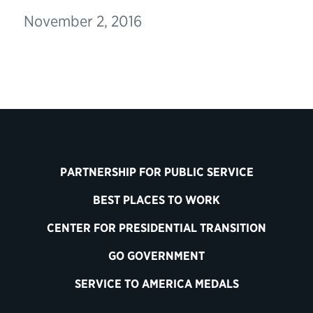
November 2, 2016
PARTNERSHIP FOR PUBLIC SERVICE
BEST PLACES TO WORK
CENTER FOR PRESIDENTIAL TRANSITION
GO GOVERNMENT
SERVICE TO AMERICA MEDALS