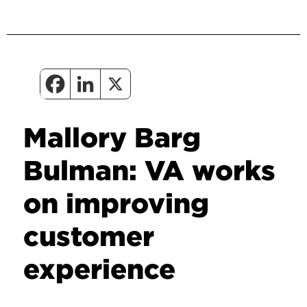
Mallory Barg
Bulman: VA works
on improving
customer
experience