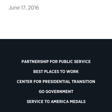
June 17, 2016
PARTNERSHIP FOR PUBLIC SERVICE
BEST PLACES TO WORK
CENTER FOR PRESIDENTIAL TRANSITION
GO GOVERNMENT
SERVICE TO AMERICA MEDALS