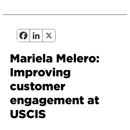
Mariela Melero:
Improving
customer
engagement at
USCIS