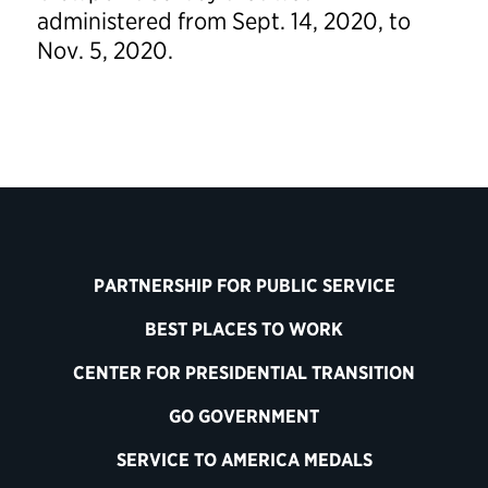
administered from Sept. 14, 2020, to
Nov. 5, 2020.
PARTNERSHIP FOR PUBLIC SERVICE
BEST PLACES TO WORK
CENTER FOR PRESIDENTIAL TRANSITION
GO GOVERNMENT
SERVICE TO AMERICA MEDALS