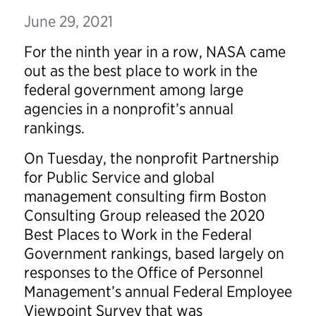
June 29, 2021
For the ninth year in a row, NASA came
out as the best place to work in the
federal government among large
agencies in a nonprofit’s annual
rankings.
On Tuesday, the nonprofit Partnership
for Public Service and global
management consulting firm Boston
Consulting Group released the 2020
Best Places to Work in the Federal
Government rankings, based largely on
responses to the Office of Personnel
Management’s annual Federal Employee
Viewpoint Survey that was