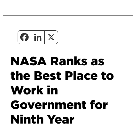
NASA Ranks as
the Best Place to
Work in
Government for
Ninth Year