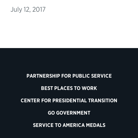
July 12, 2017
PARTNERSHIP FOR PUBLIC SERVICE
BEST PLACES TO WORK
CENTER FOR PRESIDENTIAL TRANSITION
GO GOVERNMENT
SERVICE TO AMERICA MEDALS