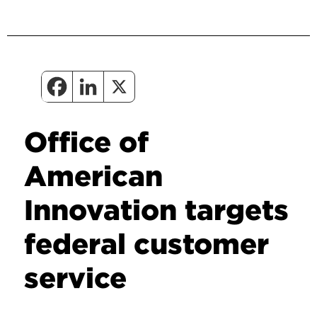
Office of
American
Innovation targets
federal customer
service