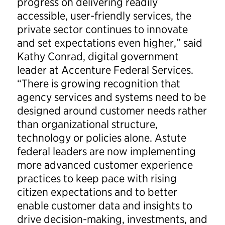
progress on delivering readily
accessible, user-friendly services, the
private sector continues to innovate
and set expectations even higher,” said
Kathy Conrad, digital government
leader at Accenture Federal Services.
“There is growing recognition that
agency services and systems need to be
designed around customer needs rather
than organizational structure,
technology or policies alone. Astute
federal leaders are now implementing
more advanced customer experience
practices to keep pace with rising
citizen expectations and to better
enable customer data and insights to
drive decision-making, investments, and