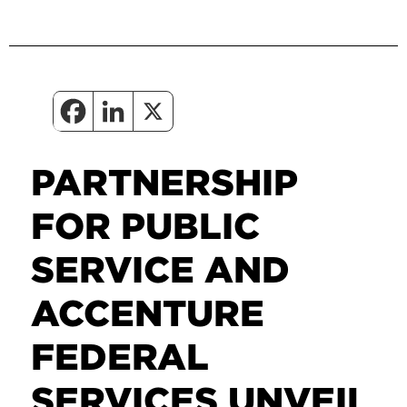
PARTNERSHIP
FOR PUBLIC
SERVICE AND
ACCENTURE
FEDERAL
SERVICES UNVEIL