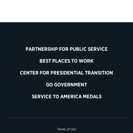
PARTNERSHIP FOR PUBLIC SERVICE
BEST PLACES TO WORK
CENTER FOR PRESIDENTIAL TRANSITION
GO GOVERNMENT
SERVICE TO AMERICA MEDALS
Terms of Use