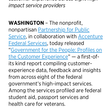
impact service providers
WASHINGTON
– The nonprofit,
nonpartisan
Partnership for Public
Service
, in collaboration with
Accenture
Federal Services
, today released
“
Government for the People: Profiles on
the Customer Experience
” — a first-of-
its kind report compiling customer-
experience data, feedback and insights
from across eight of the federal
government’s high-impact services.
Among the services profiled are federal
student aid, passport services and
health care for veterans.