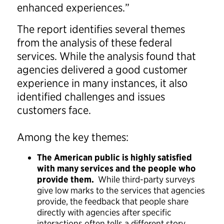
enhanced experiences.”
The report identifies several themes
from the analysis of these federal
services. While the analysis found that
agencies delivered a good customer
experience in many instances, it also
identified challenges and issues
customers face.
Among the key themes:
The American public is highly satisfied
with many services and the people who
provide them.
While third-party surveys
give low marks to the services that agencies
provide, the feedback that people share
directly with agencies after specific
interactions often tells a different story.