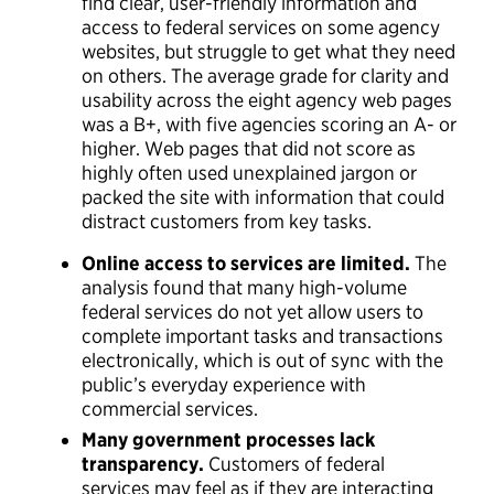
find clear, user-friendly information and
access to federal services on some agency
websites, but struggle to get what they need
on others. The average grade for clarity and
usability across the eight agency web pages
was a B+, with five agencies scoring an A- or
higher. Web pages that did not score as
highly often used unexplained jargon or
packed the site with information that could
distract customers from key tasks.
Online access to services are limited.
The
analysis found that many high-volume
federal services do not yet allow users to
complete important tasks and transactions
electronically, which is out of sync with the
public’s everyday experience with
commercial services.
Many government processes lack
transparency.
Customers of federal
services may feel as if they are interacting