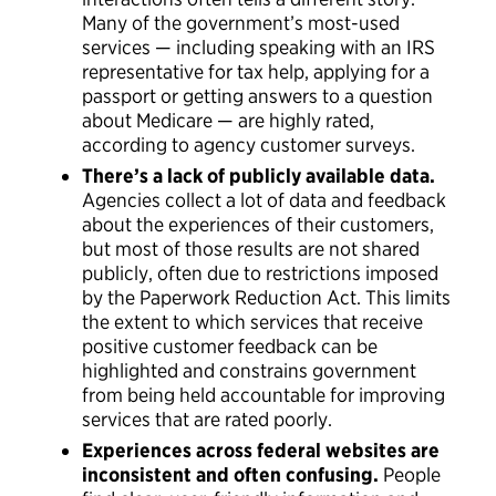
Many of the government’s most-used
services — including speaking with an IRS
representative for tax help, applying for a
passport or getting answers to a question
about Medicare — are highly rated,
according to agency customer surveys.
There’s a lack of publicly available data.
Agencies collect a lot of data and feedback
about the experiences of their customers,
but most of those results are not shared
publicly, often due to restrictions imposed
by the Paperwork Reduction Act. This limits
the extent to which services that receive
positive customer feedback can be
highlighted and constrains government
from being held accountable for improving
services that are rated poorly.
Experiences across federal websites are
inconsistent and often confusing.
People