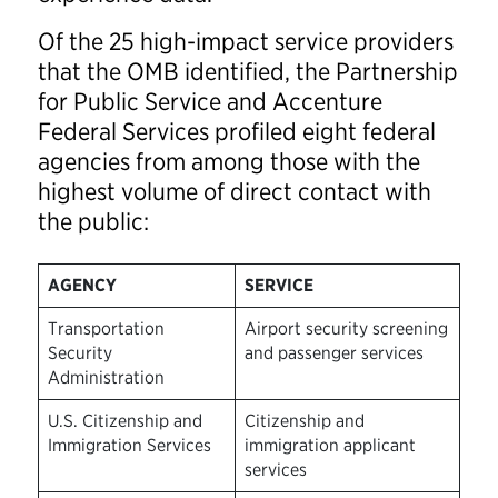
Of the 25 high-impact service providers
that the OMB identified, the Partnership
for Public Service and Accenture
Federal Services profiled eight federal
agencies
from among those with the
highest volume of direct contact with
the public:
AGENCY
SERVICE
Transportation
Airport security screening
Security
and passenger services
Administration
U.S. Citizenship and
Citizenship and
Immigration Services
immigration applicant
services