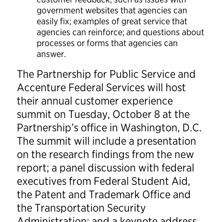
government websites that agencies can
easily fix; examples of great service that
agencies can reinforce; and questions about
processes or forms that agencies can
answer.
The Partnership for Public Service and
Accenture Federal Services will host
their annual customer experience
summit on Tuesday, October 8 at the
Partnership’s office in Washington, D.C.
The summit will include a presentation
on the research findings from the new
report; a panel discussion with federal
executives from Federal Student Aid,
the Patent and Trademark Office and
the Transportation Security
Administration; and a keynote address