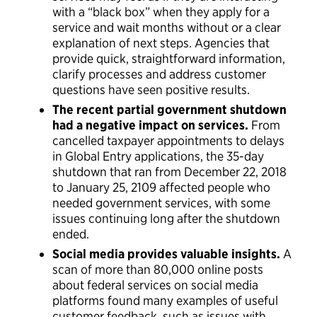
with a “black box” when they apply for a
service and wait months without or a clear
explanation of next steps. Agencies that
provide quick, straightforward information,
clarify processes and address customer
questions have seen positive results.
The recent partial government shutdown
had a negative impact on services.
From
cancelled taxpayer appointments to delays
in Global Entry applications, the 35-day
shutdown that ran from December 22, 2018
to January 25, 2109 affected people who
needed government services, with some
issues continuing long after the shutdown
ended.
Social media provides valuable insights.
A
scan of more than 80,000 online posts
about federal services on social media
platforms found many examples of useful
customer feedback, such as issues with