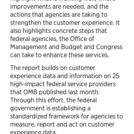
improvements are needed, and the
actions that agencies are taking to
strengthen the customer experience. It
also highlights concrete steps that
federal agencies, the Office of
Management and Budget and Congress
can take to enhance these services.
The report builds on customer
experience data and information on 25
high-impact federal service providers
that OMB published last month.
Through this effort, the federal
government is establishing a
standardized framework for agencies to
measure, report and act on customer
experience data.