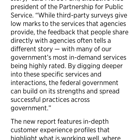
president of the Partnership for Public
Service. “While third-party surveys give
low marks to the services that agencies
provide, the feedback that people share
directly with agencies often tells a
different story — with many of our
government’s most in-demand services
being highly rated. By digging deeper
into these specific services and
interactions, the federal government
can build on its strengths and spread
successful practices across
government.”
The new report features in-depth
customer experience profiles that
highlight what is working well, where