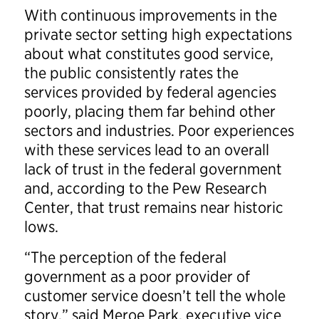
With continuous improvements in the
private sector setting high expectations
about what constitutes good service,
the public consistently rates the
services provided by federal agencies
poorly, placing them far behind other
sectors and industries. Poor experiences
with these services lead to an overall
lack of trust in the federal government
and, according to the Pew Research
Center, that trust remains near historic
lows.
“The perception of the federal
government as a poor provider of
customer service doesn’t tell the whole
story,” said Meroe Park, executive vice