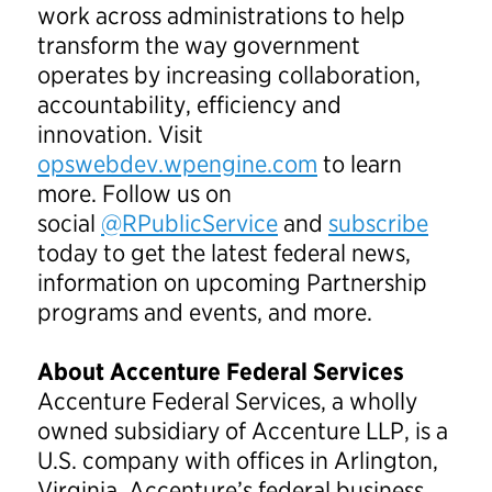
work across administrations to help
transform the way government
operates by increasing collaboration,
accountability, efficiency and
innovation. Visit
opswebdev.wpengine.com
to learn
more. Follow us on
social
@RPublicService
and
subscribe
today to get the latest federal news,
information on upcoming Partnership
programs and events, and more.
About Accenture Federal Services
Accenture Federal Services, a wholly
owned subsidiary of Accenture LLP, is a
U.S. company with offices in Arlington,
Virginia. Accenture’s federal business