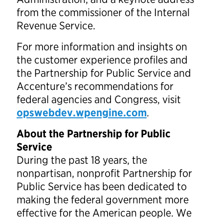
from the commissioner of the Internal
Revenue Service.
For more information and insights on
the customer experience profiles and
the Partnership for Public Service and
Accenture’s recommendations for
federal agencies and Congress, visit
opswebdev.wpengine.com
.
About the Partnership for Public
Service
During the past 18 years, the
nonpartisan, nonprofit Partnership for
Public Service has been dedicated to
making the federal government more
effective for the American people. We