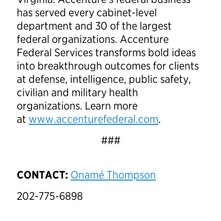
has served every cabinet-level
department and 30 of the largest
federal organizations. Accenture
Federal Services transforms bold ideas
into breakthrough outcomes for clients
at defense, intelligence, public safety,
civilian and military health
organizations. Learn more
at
www.accenturefederal.com
.
###
CONTACT:
Onamé Thompson
202-775-6898