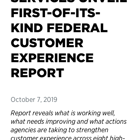
FIRST-OF-ITS-
KIND FEDERAL
CUSTOMER
EXPERIENCE
REPORT
October 7, 2019
Report reveals what is working well,
what needs improving and what actions
agencies are taking to strengthen
customer experience across eight high-