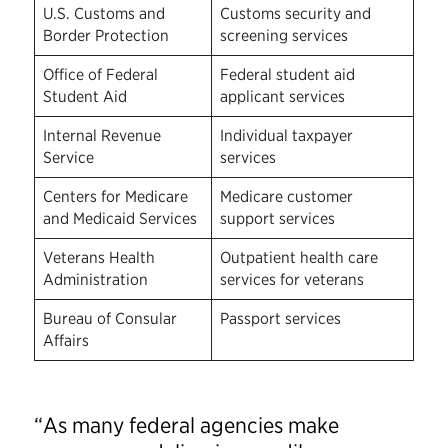
U.S. Customs and
Customs security and
Border Protection
screening services
Office of Federal
Federal student aid
Student Aid
applicant services
Internal Revenue
Individual taxpayer
Service
services
Centers for Medicare
Medicare customer
and Medicaid Services
support services
Veterans Health
Outpatient health care
Administration
services for veterans
Bureau of Consular
Passport services
Affairs
“As many federal agencies make