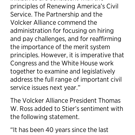
principles of Renewing America’s Civil
Service. The Partnership and the
Volcker Alliance commend the
administration for focusing on hiring
and pay challenges, and for reaffirming
the importance of the merit system
principles. However, it is imperative that
Congress and the White House work
together to examine and legislatively
address the full range of important civil
service issues next year.”
The Volcker Alliance President Thomas
W. Ross added to Stier’s sentiment with
the following statement.
“It has been 40 years since the last