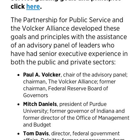
click
here
.
The Partnership for Public Service and
the Volcker Alliance developed these
goals and principles with the assistance
of an advisory panel of leaders who
have had senior executive experience in
both the public and private sectors:
Paul A. Volcker
, chair of the advisory panel;
chairman, The Volcker Alliance; former
chairman, Federal Reserve Board of
Governors
Mitch Daniels
, president of Purdue
University; former governor of Indiana and
former director of the Office of Management
and Budget
Tom Davis
, director, federal government