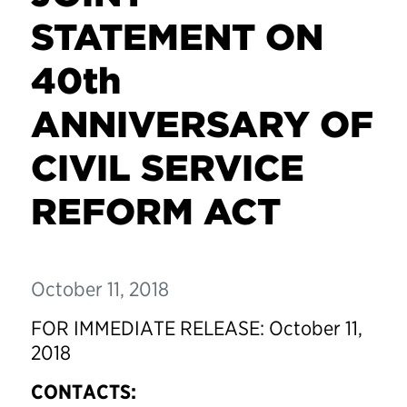
STATEMENT ON
40th
ANNIVERSARY OF
CIVIL SERVICE
REFORM ACT
October 11, 2018
FOR IMMEDIATE RELEASE: October 11,
2018
CONTACTS: