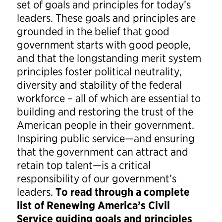
set of goals and principles for today’s
leaders. These goals and principles are
grounded in the belief that good
government starts with good people,
and that the longstanding merit system
principles foster political neutrality,
diversity and stability of the federal
workforce – all of which are essential to
building and restoring the trust of the
American people in their government.
Inspiring public service—and ensuring
that the government can attract and
retain top talent—is a critical
responsibility of our government’s
leaders.
To read through a complete
list of Renewing America’s Civil
Service guiding goals and principles