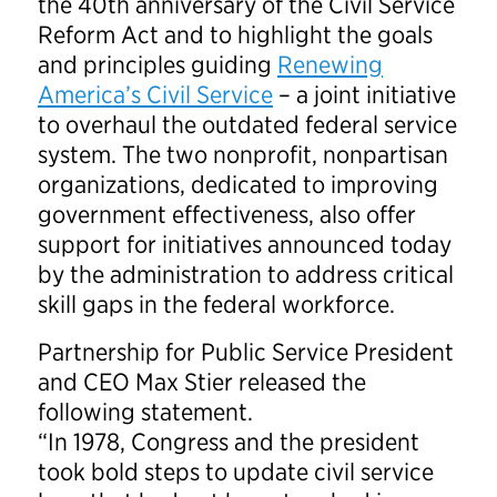
the 40th anniversary of the Civil Service
Reform Act and to highlight the goals
and principles guiding
Renewing
America’s Civil Service
– a joint initiative
to overhaul the outdated federal service
system. The two nonprofit, nonpartisan
organizations, dedicated to improving
government effectiveness, also offer
support for initiatives announced today
by the administration to address critical
skill gaps in the federal workforce.
Partnership for Public Service President
and CEO Max Stier released the
following statement.
“In 1978, Congress and the president
took bold steps to update civil service