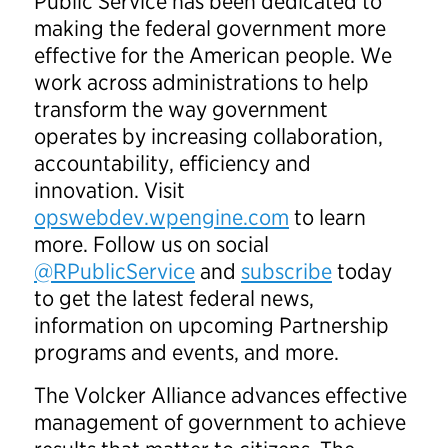
Public Service has been dedicated to
making the federal government more
effective for the American people. We
work across administrations to help
transform the way government
operates by increasing collaboration,
accountability, efficiency and
innovation. Visit
opswebdev.wpengine.com
to learn
more. Follow us on social
@RPublicService
and
subscribe
today
to get the latest federal news,
information on upcoming Partnership
programs and events, and more.
The Volcker Alliance advances effective
management of government to achieve