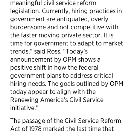
meaningful civil service reform
legislation. Currently, hiring practices in
government are antiquated, overly
burdensome and not competitive with
the faster moving private sector. It is
time for government to adapt to market
trends,” said Ross. “Today’s
announcement by OPM shows a
positive shift in how the federal
government plans to address critical
hiring needs. The goals outlined by OPM
today appear to align with the
Renewing America’s Civil Service
initiative.”
The passage of the Civil Service Reform
Act of 1978 marked the last time that