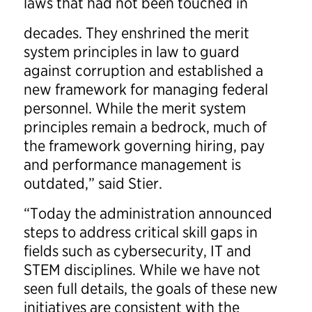
laws that had not been touched in
decades. They enshrined the merit
system principles in law to guard
against corruption and established a
new framework for managing federal
personnel. While the merit system
principles remain a bedrock, much of
the framework governing hiring, pay
and performance management is
outdated,” said Stier.
“Today the administration announced
steps to address critical skill gaps in
fields such as cybersecurity, IT and
STEM disciplines. While we have not
seen full details, the goals of these new
initiatives are consistent with the