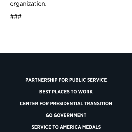
organization.
###
PARTNERSHIP FOR PUBLIC SERVICE
BEST PLACES TO WORK
CENTER FOR PRESIDENTIAL TRANSITION
GO GOVERNMENT
SERVICE TO AMERICA MEDALS