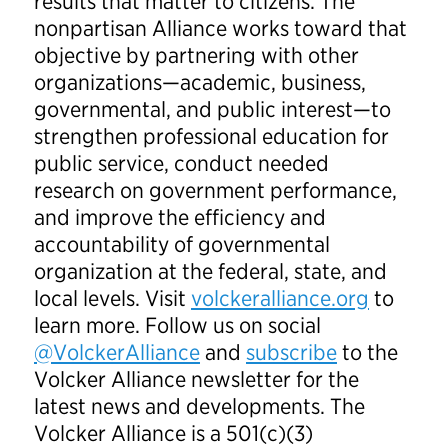
results that matter to citizens. The
nonpartisan Alliance works toward that
objective by partnering with other
organizations—academic, business,
governmental, and public interest—to
strengthen professional education for
public service, conduct needed
research on government performance,
and improve the efficiency and
accountability of governmental
organization at the federal, state, and
local levels. Visit
volckeralliance.org
to
learn more. Follow us on social
@VolckerAlliance
and
subscribe
to the
Volcker Alliance newsletter for the
latest news and developments. The
Volcker Alliance is a 501(c)(3)