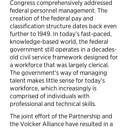
Congress comprehensively addressed
federal personnel management. The
creation of the federal pay and
classification structure dates back even
further to 1949. In today’s fast-paced,
knowledge-based world, the federal
government still operates in a decades-
old civil service framework designed for
a workforce that was largely clerical.
The government’s way of managing
talent makes little sense for today’s
workforce, which increasingly is
comprised of individuals with
professional and technical skills.
The joint effort of the Partnership and
the Volcker Alliance have resulted in a