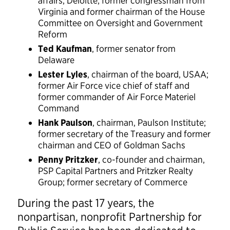
affairs, Deloitte; former congressman from
Virginia and former chairman of the House
Committee on Oversight and Government
Reform
Ted Kaufman
, former senator from
Delaware
Lester Lyles
, chairman of the board, USAA;
former Air Force vice chief of staff and
former commander of Air Force Materiel
Command
Hank Paulson
, chairman, Paulson Institute;
former secretary of the Treasury and former
chairman and CEO of Goldman Sachs
Penny Pritzker
, co-founder and chairman,
PSP Capital Partners and Pritzker Realty
Group; former secretary of Commerce
During the past 17 years, the
nonpartisan, nonprofit Partnership for