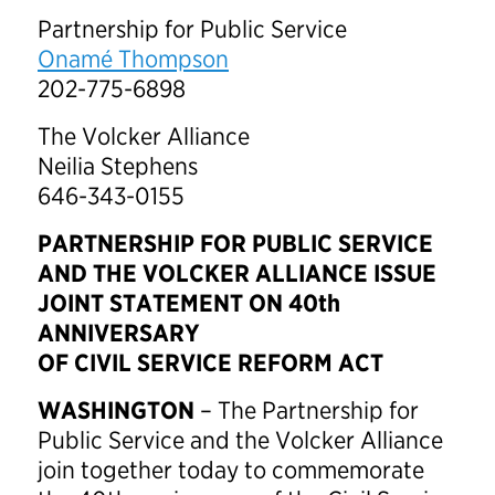
Partnership for Public Service
Onamé Thompson
202-775-6898
The Volcker Alliance
Neilia Stephens
646-343-0155
PARTNERSHIP FOR PUBLIC SERVICE
AND THE VOLCKER ALLIANCE ISSUE
JOINT STATEMENT ON 40th
ANNIVERSARY
OF CIVIL SERVICE REFORM ACT
WASHINGTON
– The Partnership for
Public Service and the Volcker Alliance
join together today to commemorate