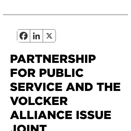
PARTNERSHIP
FOR PUBLIC
SERVICE AND THE
VOLCKER
ALLIANCE ISSUE
JOINT