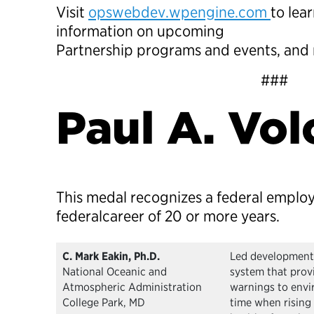
Visit
opswebdev.wpengine.com
to lea
information on upcoming
Partnership programs and events, and
###
Paul A. Vo
This medal recognizes a federal emplo
federalcareer of 20 or more years.
C. Mark Eakin, Ph.D.
Led development 
National Oceanic and
system that prov
Atmospheric Administration
warnings to envi
College Park, MD
time when rising