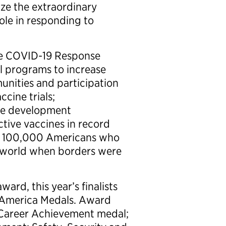
ze the extraordinary
ole in responding to
he COVID-19 Response
al programs to increase
nities and participation
cine trials;
the development
tive vaccines in record
an 100,000 Americans who
e world when borders were
ard, this year’s finalists
o America Medals. Award
r Career Achievement medal;