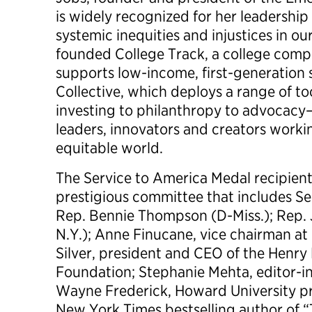
is widely recognized for her leadership
systemic inequities and injustices in ou
founded College Track, a college comp
supports low-income, first-generation
Collective, which deploys a range of 
investing to philanthropy to advocacy—
leaders, innovators and creators worki
equitable world.
The Service to America Medal recipient
prestigious committee that includes Se
Rep. Bennie Thompson (D-Miss.); Rep. 
N.Y.); Anne Finucane, vice chairman at
Silver, president and CEO of the Henry
Foundation; Stephanie Mehta, editor-i
Wayne Frederick, Howard University pr
New York Times bestselling author of “T