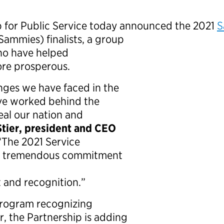
p for Public Service today announced the 2021
S
Sammies) finalists, a group
ho have helped
ore prosperous.
nges we have faced in the
ave worked behind the
eal our nation and
Stier, president and CEO
 “The 2021 Service
wn tremendous commitment
t and recognition.”
program recognizing
r, the Partnership is adding