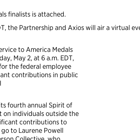
s finalists is attached.
 the Partnership and Axios will air a virtual ev
e Service to America Medals
ay, May 2, at 6 a.m. EDT,
for the federal employee
ant contributions in public
l
ts fourth annual Spirit of
 on individuals outside the
ficant contributions to
ll go to Laurene Powell
rson Collective, who