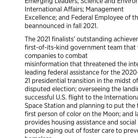
Emerging Leaders; Science and Environ
International Affairs; Management
Excellence; and Federal Employee of th
beannounced in fall 2021.
The 2021 finalists’ outstanding achieve
first-of-its-kind government team tha
companies to combat
misinformation that threatened the inte
leading federal assistance for the 2020
21 presidential transition in the midst 
disputed election; overseeing the landi
successful U.S. flight to the Internation
Space Station and planning to put the
first person of color on the Moon; and
provides housing assistance and social
people aging out of foster care to pr