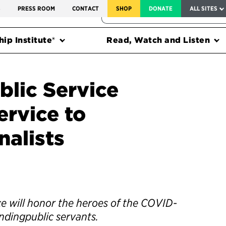
SERVICE TO AMERICA MEDALS
S
PRESS ROOM
CONTACT
SHOP
DONATE
ALL SITES
FEDERAL HARMS TRACKER
ip Institute®
Read, Watch and Listen
blic Service
rvice to
nalists
e will honor the heroes of the COVID-
ndingpublic servants.