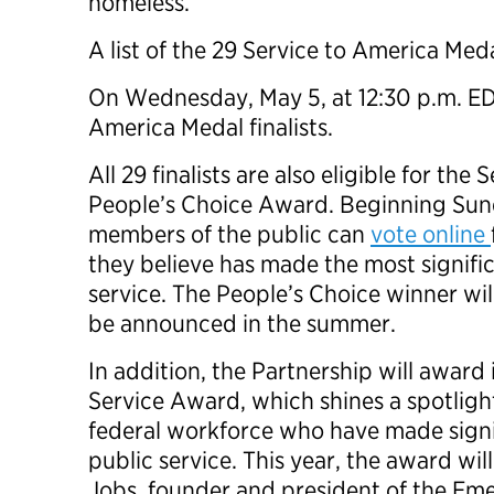
homeless.
A list of the 29 Service to America Medal
On Wednesday, May 5, at 12:30 p.m. EDT,
America Medal finalists.
All 29 finalists are also eligible for th
People’s Choice Award. Beginning Sund
members of the public can
vote online
they believe has made the most signific
service. The People’s Choice winner wil
be announced in the summer.
In addition, the Partnership will award i
Service Award, which shines a spotlight
federal workforce who have made signi
public service. This year, the award wi
Jobs, founder and president of the Eme