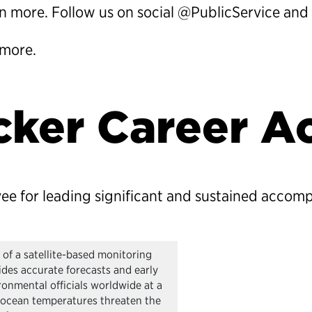
rn more. Follow us on social @PublicService and 
 more.
lcker Career 
yee for leading significant and sustained accom
of a satellite-based monitoring
ides accurate forecasts and early
ronmental officials worldwide at a
 ocean temperatures threaten the