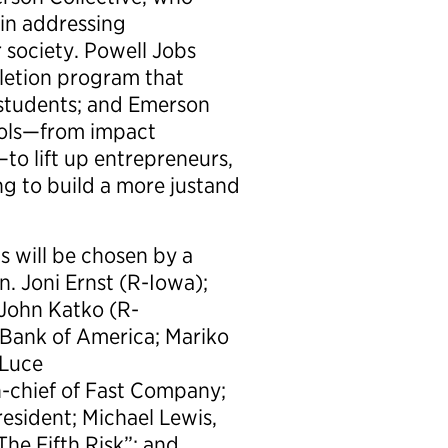
 in addressing
r society. Powell Jobs
letion program that
 students; and Emerson
tools—from impact
to lift up entrepreneurs,
ng to build a more justand
s will be chosen by a
n. Joni Ernst (R-Iowa);
John Katko (R-
 Bank of America; Mariko
 Luce
n-chief of Fast Company;
esident; Michael Lewis,
he Fifth Risk”; and