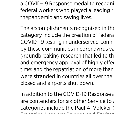
a COVID-19 Response medal to recogni
federal workers who played a leading r
thepandemic and saving lives.
The accomplishments recognized in t
category include the creation of feder
COVID-19 testing in underserved commu
by these communities in coronavirus vac
groundbreaking research that led to 
and emergency approval of highly effec
time; and the repatriation of more th
were stranded in countries all over th
closed and airports shut down.
In addition to the COVID-19 Response aw
are contenders for six other Service t
categories include the Paul A. Volcke