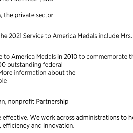
 the private sector
 the 2021 Service to America Medals include Mrs
 to America Medals in 2010 to commemorate the
0 outstanding federal
 More information about the
ble
an, nonprofit Partnership
effective. We work across administrations to 
, efficiency and innovation.