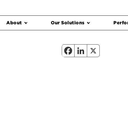
About
Our Solutions
Perfo