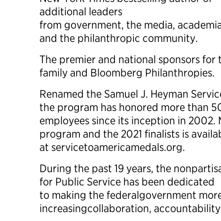
additional leaders
from government, the media, academia,
and the philanthropic community.
The premier and national sponsors for
family and Bloomberg Philanthropies.
Renamed the Samuel J. Heyman Service
the program has honored more than 50
employees since its inception in 2002.
program and the 2021 finalists is availa
at servicetoamericamedals.org.
During the past 19 years, the nonpartis
for Public Service has been dedicated
to making the federalgovernment more 
increasingcollaboration, accountability