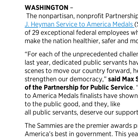
WASHINGTON
–
The nonpartisan, nonprofit Partnershi
J. Heyman Service to America Medals
(
of 29 exceptional federal employees w
make the nation healthier, safer and m
“For each of the unprecedented challe
last year, dedicated public servants h
scenes to move our country forward, h
strengthen our democracy,”
said Max 
of the Partnership for Public Service
.
to America Medals finalists have sho
to the public good, and they, like
all public servants, deserve our suppor
The Sammies are the premier awards 
America’s best in government. This yea