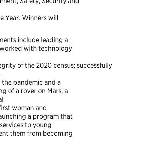
ment; Safety, Security and
e Year. Winners will
ments include leading a
t worked with technology
grity of the 2020 census; successfully
-
of the pandemic and a
ng of a rover on Mars, a
al
 first woman and
 launching a program that
 services to young
event them from becoming