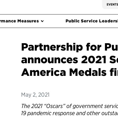
EVENT
rmance Measures
Public Service Leadersh
Partnership for Pu
announces 2021 Se
America Medals fi
May 2, 2021
The 2021 “Oscars” of government servic
19 pandemic response and other outsta