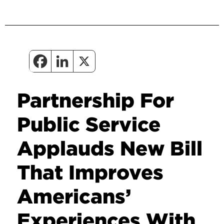
Partnership For
Public Service
Applauds New Bill
That Improves
Americans’
Experiences With