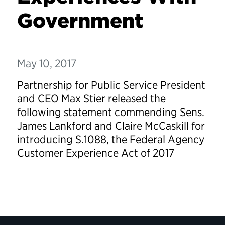
Government
May 10, 2017
Partnership for Public Service President
and CEO Max Stier released the
following statement commending Sens.
James Lankford and Claire McCaskill for
introducing S.1088, the Federal Agency
Customer Experience Act of 2017