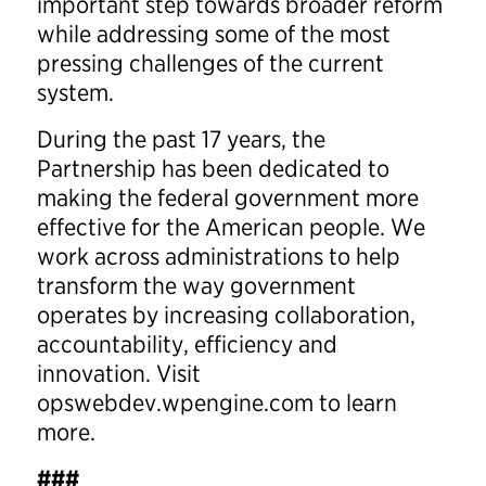
important step towards broader reform
while addressing some of the most
pressing challenges of the current
system.
During the past 17 years, the
Partnership has been dedicated to
making the federal government more
effective for the American people. We
work across administrations to help
transform the way government
operates by increasing collaboration,
accountability, efficiency and
innovation. Visit
opswebdev.wpengine.com to learn
more.
###