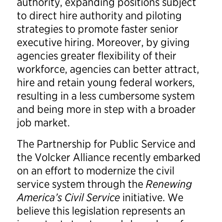
authority, expanding positions subject
to direct hire authority and piloting
strategies to promote faster senior
executive hiring. Moreover, by giving
agencies greater flexibility of their
workforce, agencies can better attract,
hire and retain young federal workers,
resulting in a less cumbersome system
and being more in step with a broader
job market.
The Partnership for Public Service and
the Volcker Alliance recently embarked
on an effort to modernize the civil
service system through the
Renewing
America’s Civil Service
initiative. We
believe this legislation represents an