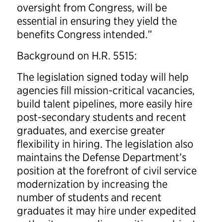
oversight from Congress, will be
essential in ensuring they yield the
benefits Congress intended.”
Background on H.R. 5515:
The legislation signed today will help
agencies fill mission-critical vacancies,
build talent pipelines, more easily hire
post-secondary students and recent
graduates, and exercise greater
flexibility in hiring. The legislation also
maintains the Defense Department’s
position at the forefront of civil service
modernization by increasing the
number of students and recent
graduates it may hire under expedited