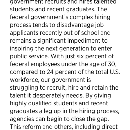
government recruits and hires talented
students and recent graduates. The
federal government’s complex hiring
process tends to disadvantage job
applicants recently out of school and
remains a significant impediment to
inspiring the next generation to enter
public service. With just six percent of
federal employees under the age of 30,
compared to 24 percent of the total U.S.
workforce, our government is
struggling to recruit, hire and retain the
talent it desperately needs. By giving
highly qualified students and recent
graduates a leg up in the hiring process,
agencies can begin to close the gap.
This reform and others, including direct