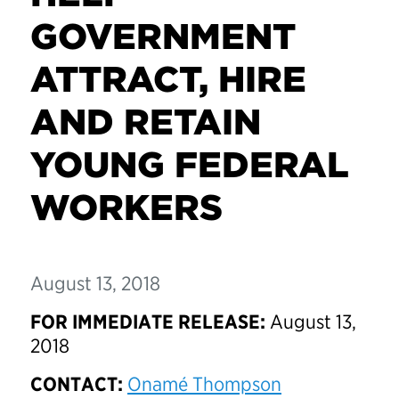
GOVERNMENT
ATTRACT, HIRE
AND RETAIN
YOUNG FEDERAL
WORKERS
August 13, 2018
FOR IMMEDIATE RELEASE:
August 13,
2018
CONTACT:
Onamé Thompson