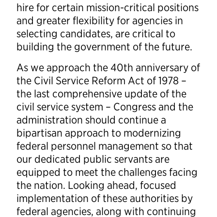
hire for certain mission-critical positions
and greater flexibility for agencies in
selecting candidates, are critical to
building the government of the future.
As we approach the 40th anniversary of
the Civil Service Reform Act of 1978 –
the last comprehensive update of the
civil service system – Congress and the
administration should continue a
bipartisan approach to modernizing
federal personnel management so that
our dedicated public servants are
equipped to meet the challenges facing
the nation. Looking ahead, focused
implementation of these authorities by
federal agencies, along with continuing