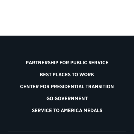
PARTNERSHIP FOR PUBLIC SERVICE
BEST PLACES TO WORK
CENTER FOR PRESIDENTIAL TRANSITION
GO GOVERNMENT
SERVICE TO AMERICA MEDALS