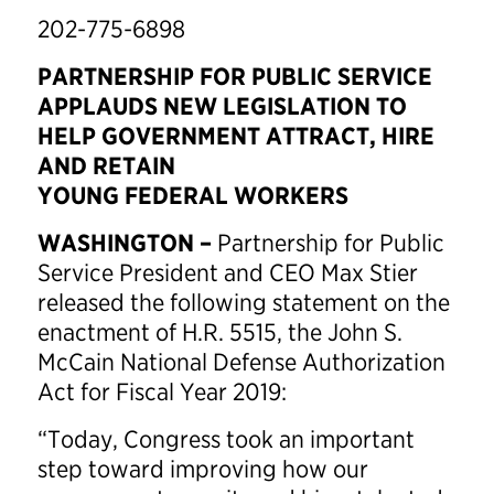
202-775-6898
PARTNERSHIP FOR PUBLIC SERVICE
APPLAUDS NEW LEGISLATION TO
HELP GOVERNMENT ATTRACT, HIRE
AND RETAIN
YOUNG FEDERAL WORKERS
WASHINGTON –
Partnership for Public
Service President and CEO Max Stier
released the following statement on the
enactment of H.R. 5515, the John S.
McCain National Defense Authorization
Act for Fiscal Year 2019:
“Today, Congress took an important
step toward improving how our