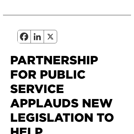
PARTNERSHIP
FOR PUBLIC
SERVICE
APPLAUDS NEW
LEGISLATION TO
HELP