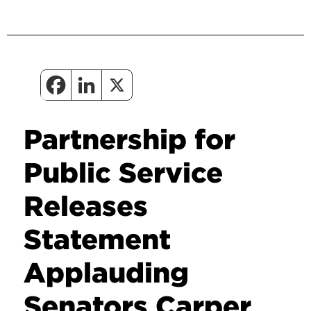
Partnership for
Public Service
Releases
Statement
Applauding
Senators Carper