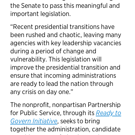
the Senate to pass this meaningful and
important legislation.
“Recent presidential transitions have
been rushed and chaotic, leaving many
agencies with key leadership vacancies
during a period of change and
vulnerability. This legislation will
improve the presidential transition and
ensure that incoming administrations
are ready to lead the nation through
any crisis on day one.”
The nonprofit, nonpartisan Partnership
for Public Service, through its
Ready to
Govern Initiative
, seeks to bring
together the administration, candidate