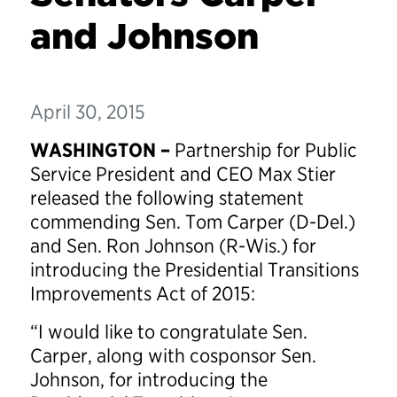
and Johnson
April 30, 2015
WASHINGTON –
Partnership for Public
Service President and CEO Max Stier
released the following statement
commending Sen. Tom Carper (D-Del.)
and Sen. Ron Johnson (R-Wis.) for
introducing the Presidential Transitions
Improvements Act of 2015:
“I would like to congratulate Sen.
Carper, along with cosponsor Sen.
Johnson, for introducing the