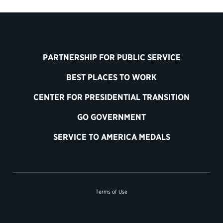
PARTNERSHIP FOR PUBLIC SERVICE
BEST PLACES TO WORK
CENTER FOR PRESIDENTIAL TRANSITION
GO GOVERNMENT
SERVICE TO AMERICA MEDALS
Terms of Use