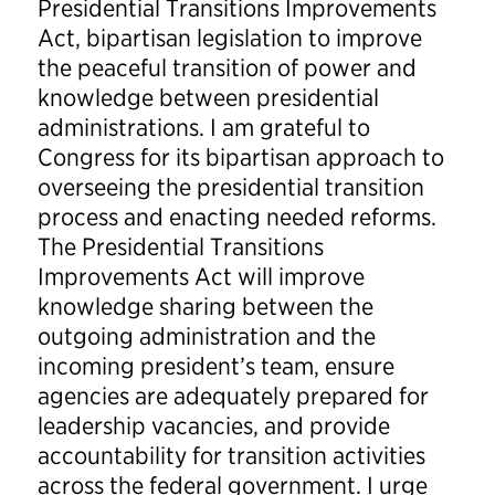
Presidential Transitions Improvements
Act, bipartisan legislation to improve
the peaceful transition of power and
knowledge between presidential
administrations. I am grateful to
Congress for its bipartisan approach to
overseeing the presidential transition
process and enacting needed reforms.
The Presidential Transitions
Improvements Act will improve
knowledge sharing between the
outgoing administration and the
incoming president’s team, ensure
agencies are adequately prepared for
leadership vacancies, and provide
accountability for transition activities
across the federal government. I urge