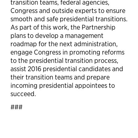
transition teams, federal agencies,
Congress and outside experts to ensure
smooth and safe presidential transitions.
As part of this work, the Partnership
plans to develop a management
roadmap for the next administration,
engage Congress in promoting reforms
to the presidential transition process,
assist 2016 presidential candidates and
their transition teams and prepare
incoming presidential appointees to
succeed.
###