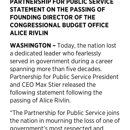
PARTNERSHIP FOR PUBLIC SERVICE
STATEMENT ON THE PASSING OF
FOUNDING DIRECTOR OF THE
CONGRESSIONAL BUDGET OFFICE
ALICE RIVLIN
WASHINGTON –
Today, the nation lost
a dedicated leader who fearlessly
served in government during a career
spanning more than five decades.
Partnership for Public Service President
and CEO Max Stier released the
following statement following the
passing of Alice Rivlin.
“The Partnership for Public Service joins
the nation in mourning the loss of one of
government’s most respected and