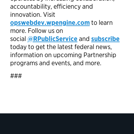
accountability, efficiency and
innovation. Visit
opswebdev.wpengine.com
to learn
more. Follow us on
social
@RPublicService
and
subscribe
today to get the latest federal news,
information on upcoming Partnership
programs and events, and more.
###