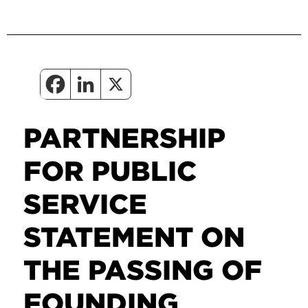
PARTNERSHIP
FOR PUBLIC
SERVICE
STATEMENT ON
THE PASSING OF
FOUNDING