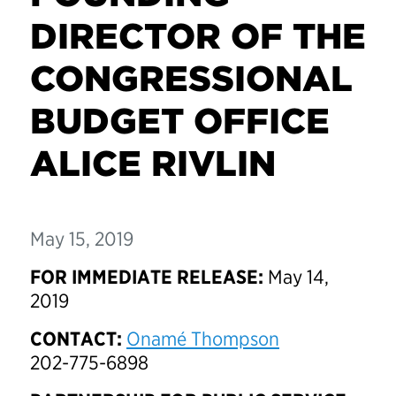
DIRECTOR OF THE
CONGRESSIONAL
BUDGET OFFICE
ALICE RIVLIN
May 15, 2019
FOR IMMEDIATE RELEASE:
May 14,
2019
CONTACT:
Onamé Thompson
202-775-6898