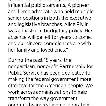
influential public servants. A pioneer
and fierce advocate who held multiple
senior positions in both the executive
and legislative branches, Alice Rivlin
was a master of budgetary policy. Her
absence will be felt for years to come,
and our sincere condolences are with
her family and loved ones.”
During the past 18 years, the
nonpartisan, nonprofit Partnership for
Public Service has been dedicated to
making the federal government more
effective for the American people. We
work across administrations to help
transform the way government
operates by increasing collaboration,