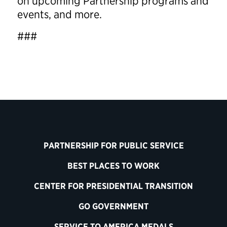
on upcoming Partnership programs and
events, and more.
###
PARTNERSHIP FOR PUBLIC SERVICE
BEST PLACES TO WORK
CENTER FOR PRESIDENTIAL TRANSITION
GO GOVERNMENT
SERVICE TO AMERICA MEDALS