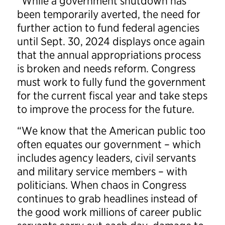
“While a government shutdown has
been temporarily averted, the need for
further action to fund federal agencies
until Sept. 30, 2024 displays once again
that the annual appropriations process
is broken and needs reform. Congress
must work to fully fund the government
for the current fiscal year and take steps
to improve the process for the future.
“We know that the American public too
often equates our government – which
includes agency leaders, civil servants
and military service members – with
politicians. When chaos in Congress
continues to grab headlines instead of
the good work millions of career public