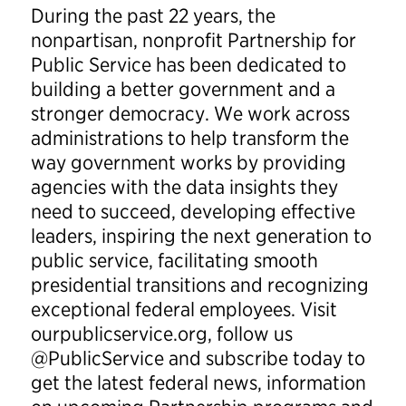
During the past 22 years, the
nonpartisan, nonprofit Partnership for
Public Service has been dedicated to
building a better government and a
stronger democracy. We work across
administrations to help transform the
way government works by providing
agencies with the data insights they
need to succeed, developing effective
leaders, inspiring the next generation to
public service, facilitating smooth
presidential transitions and recognizing
exceptional federal employees. Visit
ourpublicservice.org, follow us
@PublicService and subscribe today to
get the latest federal news, information