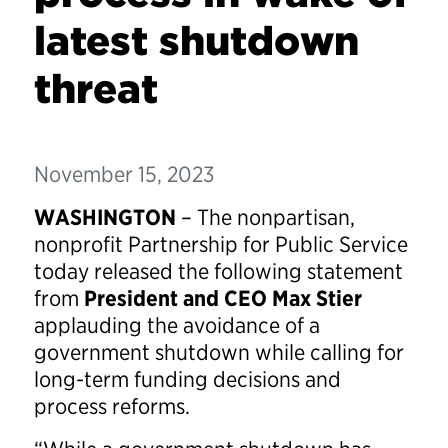
latest shutdown
threat
November 15, 2023
WASHINGTON
– The nonpartisan,
nonprofit Partnership for Public Service
today released the following statement
from
President and CEO Max Stier
applauding the avoidance of a
government shutdown while calling for
long-term funding decisions and
process reforms.