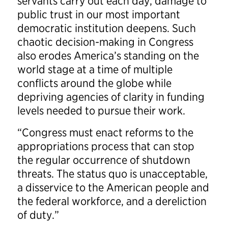
servants carry out each day, damage to
public trust in our most important
democratic institution deepens. Such
chaotic decision-making in Congress
also erodes America’s standing on the
world stage at a time of multiple
conflicts around the globe while
depriving agencies of clarity in funding
levels needed to pursue their work.
“Congress must enact reforms to the
appropriations process that can stop
the regular occurrence of shutdown
threats. The status quo is unacceptable,
a disservice to the American people and
the federal workforce, and a dereliction
of duty.”