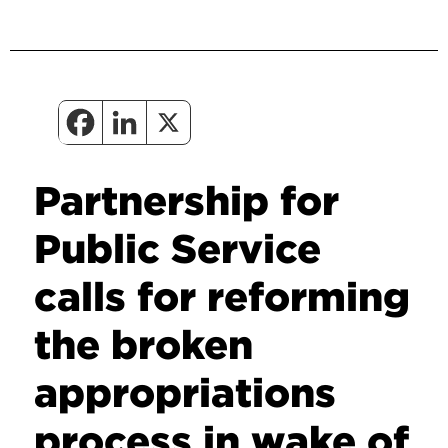
Partnership for
Public Service
calls for reforming
the broken
appropriations
process in wake of