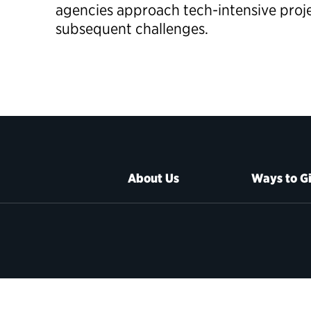
agencies approach tech-intensive proj
subsequent challenges.
About Us
Ways to G