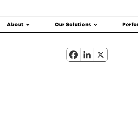
About
Our Solutions
Perfo