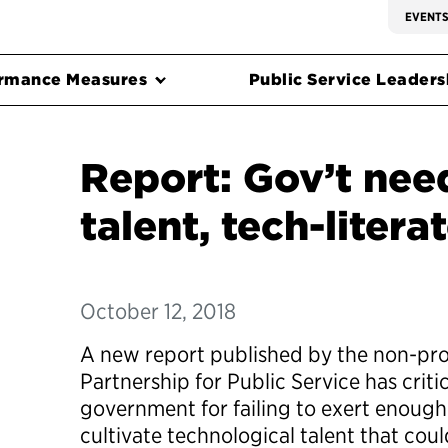
EVENT
rmance Measures
Public Service Leadersh
Report: Gov’t nee
talent, tech-litera
October 12, 2018
A new report published by the non-pro
Partnership for Public Service has criti
government for failing to exert enough 
cultivate technological talent that co