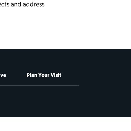
ects and address
ive
Plan Your Visit