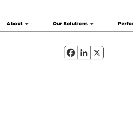
About
Our Solutions
Perfo