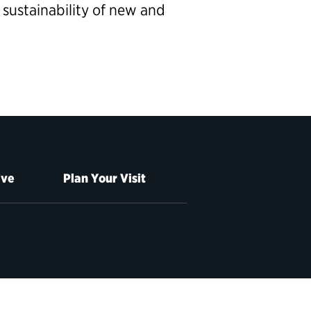
 sustainability of new and
ive
Plan Your Visit