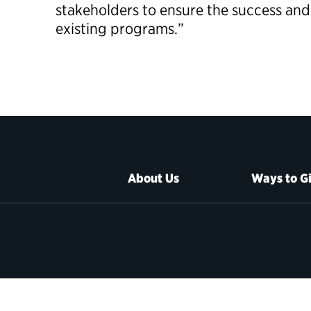
stakeholders to ensure the success and
existing programs.”
About Us
Ways to G