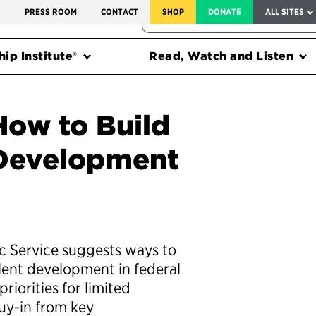
SERVICE TO AMERICA MEDALS
S
PRESS ROOM
CONTACT
SHOP
DONATE
ALL SITES
FEDERAL HARMS TRACKER
ip Institute®
Read, Watch and Listen
How to Build
 Development
ic Service suggests ways to
alent development in federal
riorities for limited
buy-in from key