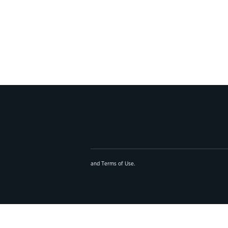
and
Terms of Use
.