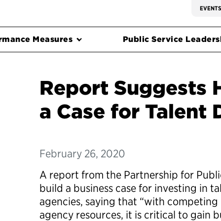
EVENT
rmance Measures
Public Service Leadersh
Report Suggests 
a Case for Talent
February 26, 2020
A report from the Partnership for Publ
build a business case for investing in t
agencies, saying that “with competing p
agency resources, it is critical to gain 