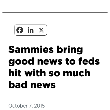
Sammies bring
good news to feds
hit with so much
bad news
October 7, 2015