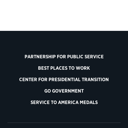
PARTNERSHIP FOR PUBLIC SERVICE
BEST PLACES TO WORK
CENTER FOR PRESIDENTIAL TRANSITION
GO GOVERNMENT
SERVICE TO AMERICA MEDALS