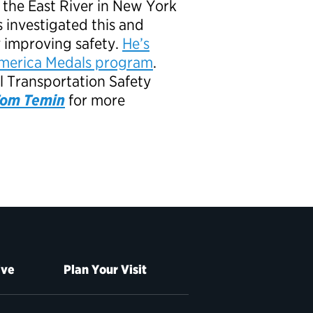
to the East River in New York
s investigated this and
y improving safety.
He’s
o America Medals program
.
al Transportation Safety
 Tom Temin
for more
ive
Plan Your Visit