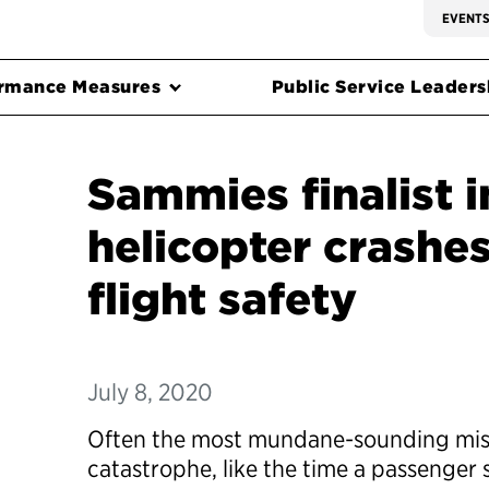
EVENT
rmance Measures
Public Service Leadersh
Sammies finalist i
helicopter crashe
flight safety
July 8, 2020
Often the most mundane-sounding mis
catastrophe, like the time a passenger