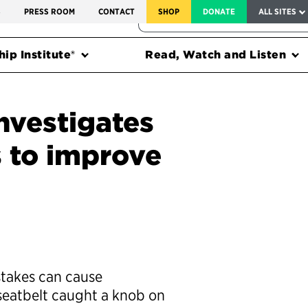
SERVICE TO AMERICA MEDALS
S
PRESS ROOM
CONTACT
SHOP
DONATE
ALL SITES
FEDERAL HARMS TRACKER
ip Institute®
Read, Watch and Listen
nvestigates
s to improve
takes can cause
 seatbelt caught a knob on