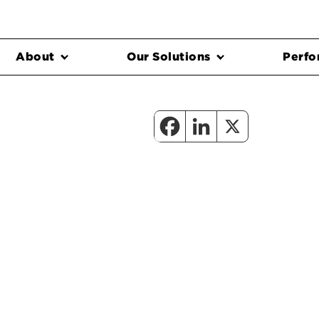
About
Our Solutions
Perfo