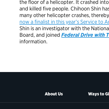
the floor of a helicopter. It crashed in
and killed five people. Chihoon Shin ha
many other helicopter crashes, thereb
now a finalist in this year’s Service t
Shin is an investigator with the Nation
Board, and joined
Federal Drive with
information.
About Us
Ways to G